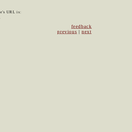
le's URL is:
6
feedback
previous
|
next