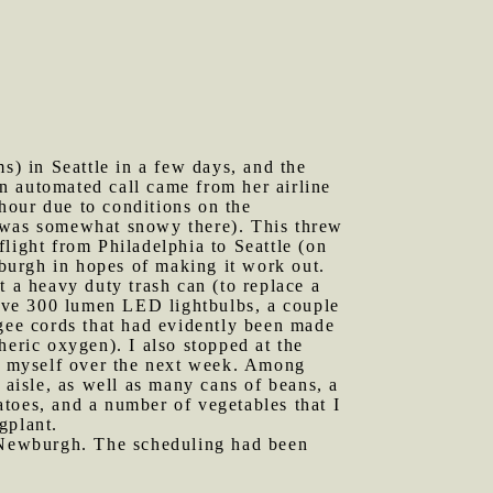
) in Seattle in a few days, and the
an automated call came from her airline
hour due to conditions on the
t was somewhat snowy there). This threw
light from Philadelphia to Seattle (on
wburgh in hopes of making it work out.
a heavy duty trash can (to replace a
ctive 300 lumen LED lightbulbs, a couple
ngee cords that had evidently been made
heric oxygen). I also stopped at the
or myself over the next week. Among
 aisle, as well as many cans of beans, a
toes, and a number of vegetables that I
gplant.
 Newburgh. The scheduling had been