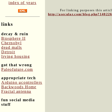
index of years
For linking purposes this artic
http://asecular.com/blog.php?14022
links
decay & ruin
Biosphere II
Chernobyl
dead malls
Detroit
Irving housing
got that wrong
Paleofuture.com
appropriate tech
Arduino μcontrollers
Backwoods Home
Fractal antenna
fun social media
stuff