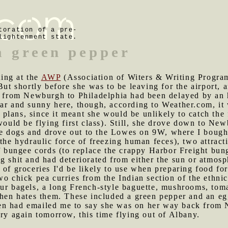
toration of a pre-
lightenment state.
a green pepper
ing at the
AWP
(Association of Witers & Writing Programs
But shortly before she was to be leaving for the airport, 
ht from Newburgh to Philadelphia had been delayed by an 
ear and sunny here, though, according to Weather.com, i
lans, since it meant she would be unlikely to catch the f
 would be flying first class). Still, she drove down to Ne
e dogs and drove out to the Lowes on 9W, where I bought 
 the hydraulic force of freezing human feces), two attra
of bungee cords (to replace the crappy Harbor Freight bu
g shit and had deteriorated from either the sun or atmosp
 of groceries I'd be likely to use when preparing food f
wo chick pea curries from the Indian section of the ethnic
ur bagels, a long French-style baguette, mushrooms, toma
chen hates them. These included a green pepper and an eg
hen had emailed me to say she was on her way back from
try again tomorrow, this time flying out of Albany.