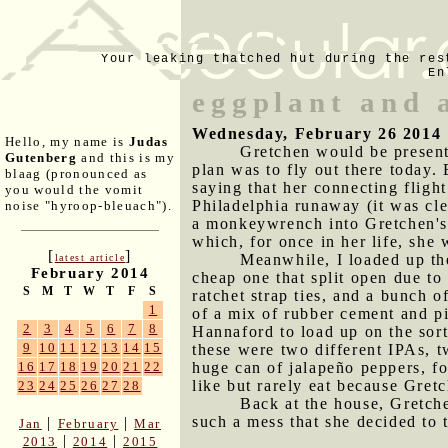
Your leaking thatched hut during the res
En
eggplant and 
Wednesday, February 26 2014
Hello, my name is
Judas
Gretchen would be present
Gutenberg
and this is my
plan was to fly out there today. 
blaag (pronounced as
saying that her connecting flig
you would the vomit
Philadelphia runaway (it was cl
noise "hyroop-bleuach").
a monkeywrench into Gretchen's p
which, for once in her life, she
[
]
Meanwhile, I loaded up th
latest article
February 2014
cheap one that split open due to
S
M
T
W
T
F
S
ratchet strap ties, and a bunch 
1
of a mix of rubber cement and pi
2
3
4
5
6
7
8
Hannaford to load up on the sort
9
10
11
12
13
14
15
these were two different IPAs, t
huge can of jalapeño peppers, fo
16
17
18
19
20
21
22
like but rarely eat because Gret
23
24
25
26
27
28
Back at the house, Gretc
such a mess that she decided to 
|
|
Jan
February
Mar
|
|
2013
2014
2015