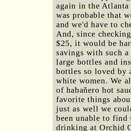
again in the Atlanta 
was probable that w
and we'd have to che
And, since checking
$25, it would be har
savings with such a
large bottles and in
bottles so loved by 
white women. We als
of habañero hot sau
favorite things abou
just as well we coul
been unable to find 
drinking at Orchid 