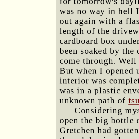
for tomorrow's dayli
was no way in hell I
out again with a fla
length of the drivew
cardboard box under 
been soaked by the 
come through. Well
But when I opened u
interior was complet
was in a plastic env
unknown path of
ts
Considering my
open the big bottle
Gretchen had gotten