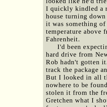
looked like he'd trie
I quickly kindled a 
house turning down 
it was something of
temperature above f
Fahrenheit.
I'd been expecti
hard drive from New
Rob hadn't gotten it
track the package a
But I looked in all 
nowhere to be foun
stolen it from the f
Gretchen what I sho