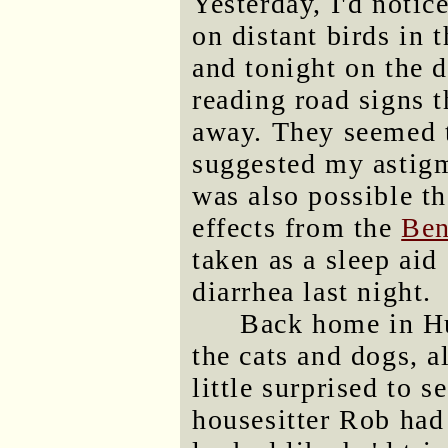
Yesterday, I'd notic
on distant birds in 
and tonight on the d
reading road signs 
away. They seemed t
suggested my astig
was also possible th
effects from the
Ben
taken as a sleep aid
diarrhea last night.
Back home in Hu
the cats and dogs, 
little surprised to s
housesitter Rob had