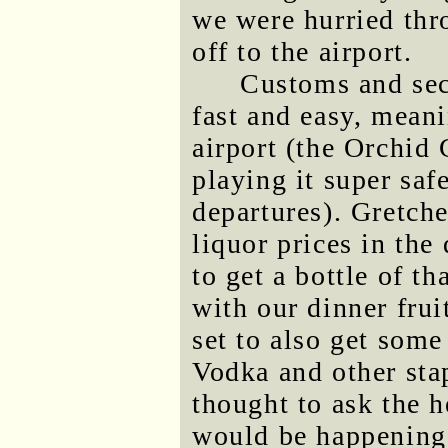
we were hurried thr
off to the airport.
Customs and secu
fast and easy, meani
airport (the Orchid 
playing it super saf
departures). Gretch
liquor prices in the
to get a bottle of t
with our dinner frui
set to also get som
Vodka and other sta
thought to ask the 
would be happening