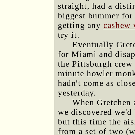
straight, had a dist
biggest bummer for
getting any
cashew 
try it.
Eventually Gretc
for Miami and disap
the Pittsburgh crew 
minute howler monk
hadn't come as clos
yesterday.
When Gretchen a
we discovered we'd 
but this time the ais
from a set of two (w