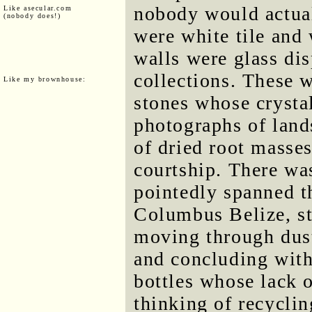
nobody would actual
Like asecular.com
(nobody does!)
were white tile and 
walls were glass dis
collections. These 
Like my brownhouse:
stones whose crysta
photographs of land
of dried root masse
courtship. There was
pointedly spanned th
Columbus Belize, st
moving through dust
and concluding with 
bottles whose lack o
thinking of recyclin