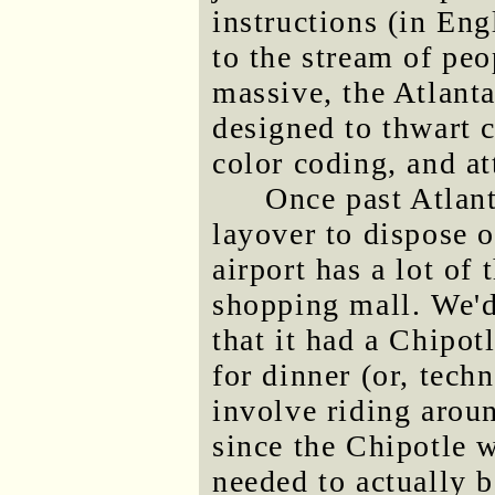
instructions (in Eng
to the stream of pe
massive, the Atlanta
designed to thwart c
color coding, and at
Once past Atlant
layover to dispose o
airport has a lot of 
shopping mall. We'
that it had a Chipot
for dinner (or, tech
involve riding aroun
since the Chipotle w
needed to actually b