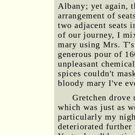
Albany; yet again, t
arrangement of seat
two adjacent seats i
of our journey, I m
mary using Mrs. T's
generous pour of 16
unpleasant chemical 
spices couldn't mask
bloody mary I've ev
Gretchen drove 
which was just as w
particularly my nig
deteriorated further