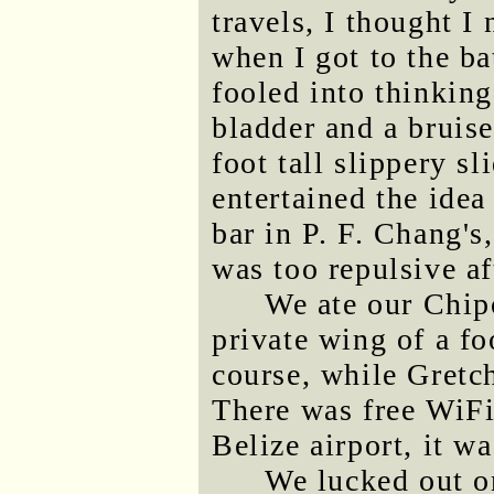
travels, I thought I
when I got to the ba
fooled into thinking
bladder and a bruise
foot tall slippery sl
entertained the idea
bar in P. F. Chang's
was too repulsive a
We ate our Chip
private wing of a fo
course, while Gretch
There was free WiFi,
Belize airport, it wa
We lucked out on