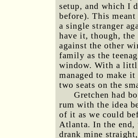
setup, and which I d
before). This meant
a single stranger a
have it, though, th
against the other w
family as the teenag
window. With a littl
managed to make it 
two seats on the sma
Gretchen had bo
rum with the idea b
of it as we could be
Atlanta. In the end, 
drank mine straight