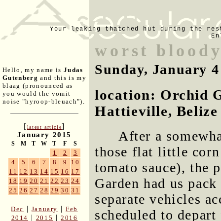
Your leaking thatched hut during the res
En
worst blood
Sunday, January 4
Hello, my name is
Judas
Gutenberg
and this is my
blaag (pronounced as
location: Orchid 
you would the vomit
noise "hyroop-bleuach").
Hattieville, Belize
[
]
latest article
After a somewhat
January 2015
S
M
T
W
T
F
S
those flat little corn
1
2
3
4
5
6
7
8
9
10
tomato sauce), the p
11
12
13
14
15
16
17
Garden had us pack 
18
19
20
21
22
23
24
25
26
27
28
29
30
31
separate vehicles a
|
|
Dec
January
Feb
scheduled to depart 
|
|
2014
2015
2016