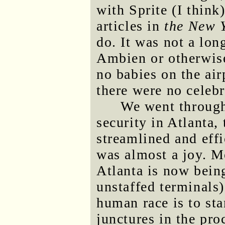
with Sprite (I think
articles in
the New 
do. It was not a long
Ambien or otherwise
no babies on the air
there were no celebri
We went through
security in Atlanta,
streamlined and effi
was almost a joy. M
Atlanta is now bein
unstaffed terminals)
human race is to st
junctures in the pro