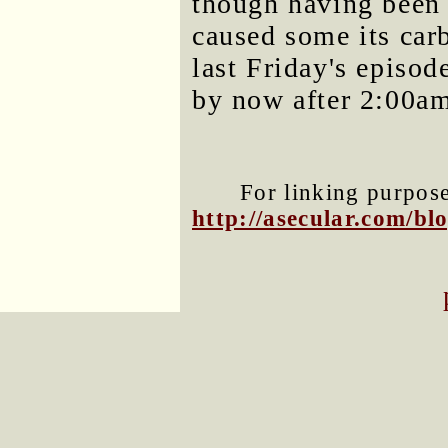
though having been 
caused some its car
last Friday's episod
by now after 2:00a
For linking purposes
http://asecular.com/b