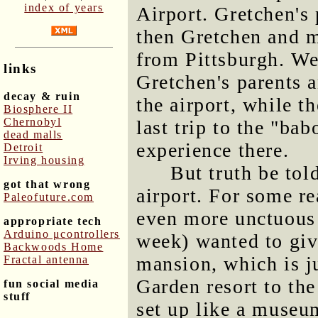
index of years
Airport. Gretchen's 
then Gretchen and m
from Pittsburgh. We
links
Gretchen's parents a
decay & ruin
the airport, while t
Biosphere II
Chernobyl
last trip to the "ba
dead malls
experience there.
Detroit
Irving housing
But truth be told
got that wrong
airport. For some r
Paleofuture.com
even more unctuous 
appropriate tech
Arduino μcontrollers
week) wanted to give
Backwoods Home
mansion, which is j
Fractal antenna
Garden resort to the 
fun social media
stuff
set up like a museum