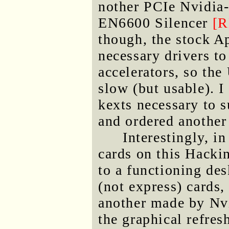
nother PCIe Nvidia-
EN6600 Silencer
[
though, the stock A
necessary drivers t
accelerators, so th
slow (but usable). I
kexts necessary to 
and ordered anothe
Interestingly, i
cards on this Hackin
to a functioning des
(not express) cards
another made by Nv
the graphical refres