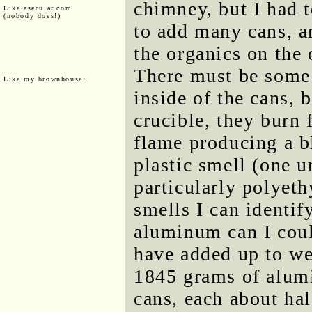
chimney, but I had 
Like asecular.com
(nobody does!)
to add many cans, a
the organics on the 
There must be some s
Like my brownhouse:
inside of the cans,
crucible, they burn 
flame producing a b
plastic smell (one 
particularly polyet
smells I can identif
aluminum can I coul
have added up to we
1845 grams of alum
cans, each about hal