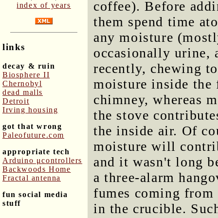
coffee). Before addi
index of years
them spend time ato
any moisture (mostl
links
occasionally urine, 
recently, chewing t
decay & ruin
Biosphere II
moisture inside the 
Chernobyl
dead malls
chimney, whereas mo
Detroit
Irving housing
the stove contribut
got that wrong
the inside air. Of c
Paleofuture.com
moisture will contri
appropriate tech
and it wasn't long b
Arduino μcontrollers
Backwoods Home
a three-alarm hango
Fractal antenna
fumes coming from 
fun social media
stuff
in the crucible. Suc