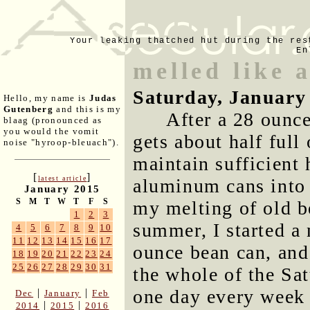
Your leaking thatched hut during the res
En
melled like 
Saturday, January
Hello, my name is
Judas
Gutenberg
and this is my
After a 28 ounce
blaag (pronounced as
you would the vomit
gets about half full
noise "hyroop-bleuach").
maintain sufficient
[
]
latest article
aluminum cans into 
January 2015
S
M
T
W
T
F
S
my melting of old be
1
2
3
summer, I started a 
4
5
6
7
8
9
10
11
12
13
14
15
16
17
ounce bean can, and
18
19
20
21
22
23
24
25
26
27
28
29
30
31
the whole of the Sat
one day every week 
|
|
Dec
January
Feb
|
|
2014
2015
2016