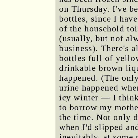
on Thursday. I've be
bottles, since I hav
of the household toi
(usually, but not al
business). There's a
bottles full of yello
drinkable brown liqu
happened. (The only
urine happened when
icy winter — I think
to borrow my mother'
the time. Not only d
when I'd slipped and 
inevitably, at some p