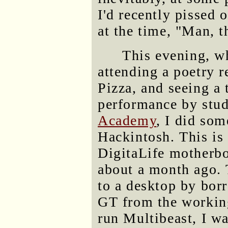
I'd recently pissed 
at the time, "Man, t
This evening, w
attending a poetry r
Pizza, and seeing a
performance by stu
Academy
, I did so
Hackintosh. This is
DigitaLife motherbo
about a month ago. 
to a desktop by bo
GT from the working
run Multibeast, I wa