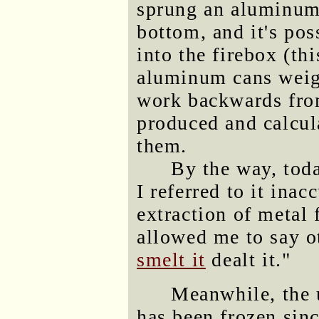
sprung an aluminum l
bottom, and it's po
into the firebox (th
aluminum cans weig
work backwards fro
produced and calcul
them.
By the way, tod
I referred to it inac
extraction of metal 
allowed me to say ot
smelt it
dealt it."
Meanwhile, the u
has been frozen sin