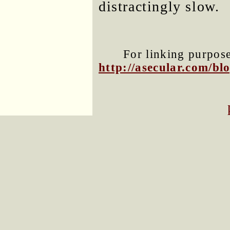
distractingly slow.
For linking purposes
http://asecular.com/b