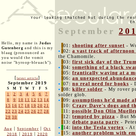
Your leaking thatched hut during the res
En
September
20
Hello, my name is
Judas
01:
shooting after sunset
- Wo
Gutenberg
and this is my
02:
a vast track of afternoon
blaag (pronounced as
the Chamomile.
you would the vomit
03:
first sick day of the Tru
noise "hyroop-bleuach").
04:
something of a black swan
05:
frantically waving at a m
[
]
06:
an unexpected abundance
latest article
September 2019
07:
no real need for books
- 
S
M
T
W
T
F
S
08:
killer solder
- My rover pr
1
2
3
4
5
6
7
solder glob.
09:
assumptions he'd made ab
8
9
10
11
12
13
14
10:
Crazy Dave's dogs and th
15
16
17
18
19
20
21
11:
possible Don Olin Muelle
22
23
24
25
26
27
28
12:
tempted by pizza
- But Mo
29
30
13:
debate pasta party
- Pete
14:
into the Tesla vortex
- At
|
|
Aug
September
Oct
15:
another problem with em
|
|
2018
2019
2020