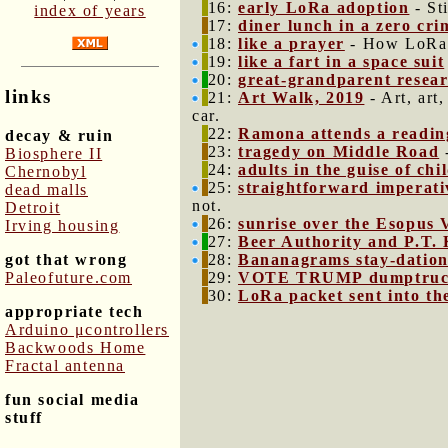
16:
early LoRa adoption
- St
index of years
17:
diner lunch in a zero cri
18:
like a prayer
- How LoRa i
19:
like a fart in a space suit
20:
great-grandparent resea
links
21:
Art Walk, 2019
- Art, art
car.
22:
Ramona attends a readin
decay & ruin
23:
tragedy on Middle Road
-
Biosphere II
24:
adults in the guise of chi
Chernobyl
25:
straightforward imperati
dead malls
not.
Detroit
26:
sunrise over the Esopus 
Irving housing
27:
Beer Authority and P.T. 
got that wrong
28:
Bananagrams stay-datio
Paleofuture.com
29:
VOTE TRUMP dumptru
30:
LoRa packet sent into the
appropriate tech
Arduino μcontrollers
Backwoods Home
Fractal antenna
fun social media
stuff