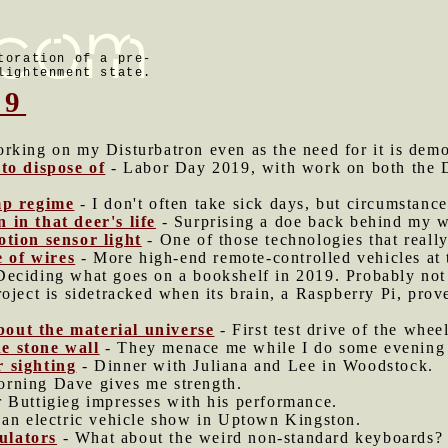
toration of a pre-
lightenment state.
19
rking on my Disturbatron even as the need for it is demo
 to dispose of
- Labor Day 2019, with work on both the D
mp regime
- I don't often take sick days, but circumstanc
 in that deer's life
- Surprising a doe back behind my w
otion sensor light
- One of those technologies that really
 of wires
- More high-end remote-controlled vehicles at t
Deciding what goes on a bookshelf in 2019. Probably no
oject is sidetracked when its brain, a Raspberry Pi, prov
out the material universe
- First test drive of the whee
e stone wall
- They menace me while I do some evening ma
r sighting
- Dinner with Juliana and Lee in Woodstock.
rning Dave gives me strength.
r Buttigieg impresses with his performance.
 an electric vehicle show in Uptown Kingston.
ulators
- What about the weird non-standard keyboards?