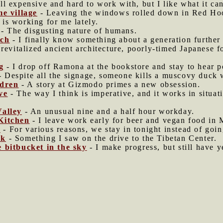
ill expensive and hard to work with, but I like what it ca
me village
- Leaving the windows rolled down in Red Ho
s working for me lately.
- The disgusting nature of humans.
rch
- I finally know something about a generation furthe
, revitalized ancient architecture, poorly-timed Japanese f
g
- I drop off Ramona at the bookstore and stay to hear p
 Despite all the signage, someone kills a muscovy duck w
ldren
- A story at Gizmodo primes a new obsession.
ve
- The way I think is imperative, and it works in situa
Valley
- An unusual nine and a half hour workday.
Kitchen
- I leave work early for beer and vegan food in 
n
- For various reasons, we stay in tonight instead of goin
ck
- Something I saw on the drive to the Tibetan Center.
 bitbucket in the sky
- I make progress, but still have y