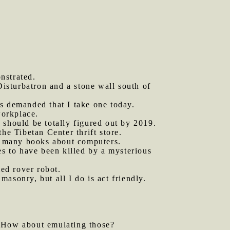
nstrated.
isturbatron and a stone wall south of
es demanded that I take one today.
orkplace.
 should be totally figured out by 2019.
he Tibetan Center thrift store.
t many books about computers.
es to have been killed by a mysterious
led rover robot.
sonry, but all I do is act friendly.
 How about emulating those?