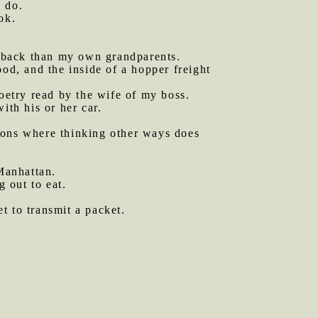
n do.
ok.
r back than my own grandparents.
ood, and the inside of a hopper freight
oetry read by the wife of my boss.
ith his or her car.
tions where thinking other ways does
Manhattan.
g out to eat.
et to transmit a packet.