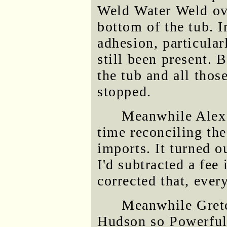
Weld Water Weld ove
bottom of the tub. I
adhesion, particular
still been present. B
the tub and all thos
stopped.
Meanwhile Alex 
time reconciling th
imports. It turned o
I'd subtracted a fee
corrected that, ever
Meanwhile Gretc
Hudson so Powerful 