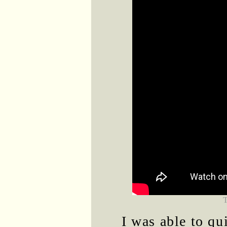
I was able to qu