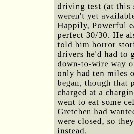
driving test (at thi
weren't yet availab
Happily, Powerful ea
perfect 30/30. He al
told him horror stor
drivers he'd had to 
down-to-wire way of
only had ten miles o
began, though that p
charged at a chargi
went to eat some cel
Gretchen had wanted
were closed, so they
instead.