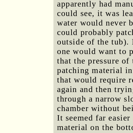
apparently had manu
could see, it was le
water would never b
could probably patc
outside of the tub). 
one would want to p
that the pressure of
patching material in
that would require 
again and then tryi
through a narrow slo
chamber without bei
It seemed far easier
material on the bott