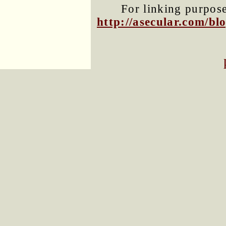
For linking purposes
http://asecular.com/b