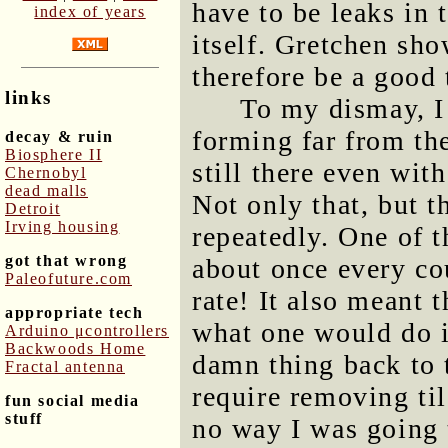
have to be leaks in 
index of years
itself. Gretchen sh
therefore be a good 
links
To my dismay, I
forming far from th
decay & ruin
Biosphere II
still there even wit
Chernobyl
dead malls
Not only that, but t
Detroit
Irving housing
repeatedly. One of t
got that wrong
about once every cou
Paleofuture.com
rate! It also meant 
appropriate tech
what one would do in
Arduino μcontrollers
Backwoods Home
damn thing back to 
Fractal antenna
require removing til
fun social media
stuff
no way I was going to