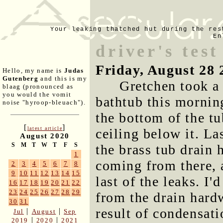
Your leaking thatched hut during the res
En
driver's tes
Friday, August 28 
Hello, my name is
Judas
Gutenberg
and this is my
Gretchen took a
blaag (pronounced as
you would the vomit
bathtub this morning
noise "hyroop-bleuach").
the bottom of the tu
[
]
latest article
ceiling below it. La
August 2020
S
M
T
W
T
F
S
the brass tub drain 
1
coming from there, a
2
3
4
5
6
7
8
9
10
11
12
13
14
15
last of the leaks. I'
16
17
18
19
20
21
22
23
24
25
26
27
28
29
from the drain hard
30
31
result of condensat
|
|
Jul
August
Sep
|
|
2019
2020
2021