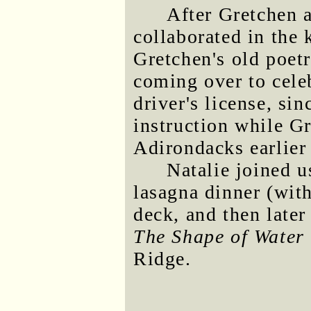
After Gretchen 
collaborated in the 
Gretchen's old poet
coming over to cele
driver's license, si
instruction while Gr
Adirondacks earlier
Natalie joined u
lasagna dinner (with
deck, and then later
The Shape of Water
Ridge.