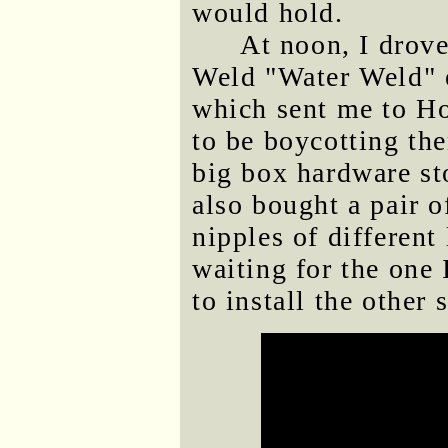
would hold.
At noon, I drove
Weld "Water Weld" e
which sent me to H
to be boycotting the
big box hardware st
also bought a pair o
nipples of different
waiting for the one 
to install the other