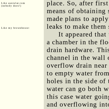
place. So, after firs
Like asecular.com
(nobody does!)
means of obtaining s
made plans to apply
leaks to make them 
Like my brownhouse:
It appeared tha
a chamber in the flo
drain hardware. Thi
channel in the wall
overflow drain near 
to empty water from
holes in the side of
water can go both w
this case water goi
and overflowing int