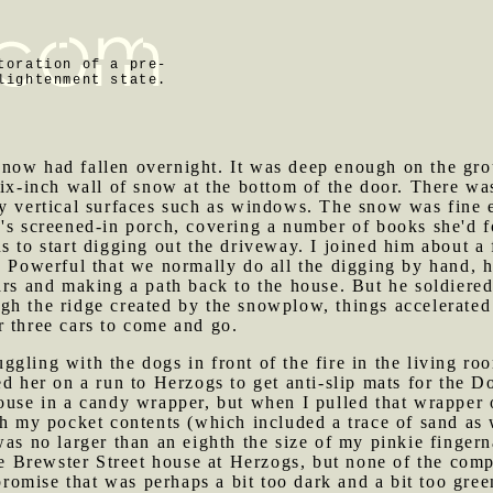
toration of a pre-
lightenment state.
0
snow had fallen overnight. It was deep enough on the gro
six-inch wall of snow at the bottom of the door. There wa
y vertical surfaces such as windows. The snow was fine e
's screened-in porch, covering a number of books she'd f
s to start digging out the driveway. I joined him about a fi
ld Powerful that we normally do all the digging by hand,
ars and making a path back to the house. But he soldiered
gh the ridge created by the snowplow, things accelerate
r three cars to come and go.
ggling with the dogs in front of the fire in the living r
d her on a run to Herzogs to get anti-slip mats for the Do
ouse in a candy wrapper, but when I pulled that wrapper 
gh my pocket contents (which included a trace of sand as 
was no larger than an eighth the size of my pinkie finger
the Brewster Street house at Herzogs, but none of the com
omise that was perhaps a bit too dark and a bit too gree