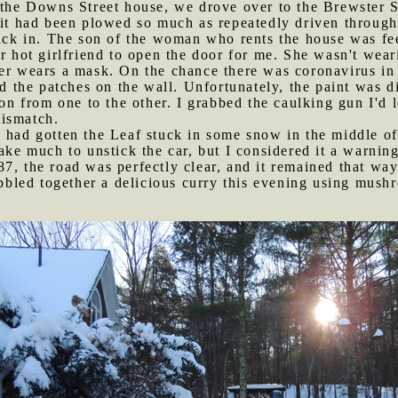
t the Downs Street house, we drove over to the Brewster 
e it had been plowed so much as repeatedly driven throug
tuck in. The son of the woman who rents the house was fee
er hot girlfriend to open the door for me. She wasn't we
ver wears a mask. On the chance there was coronavirus in
ed the patches on the wall. Unfortunately, the paint was d
ion from one to the other. I grabbed the caulking gun I'd 
mismatch.
n had gotten the Leaf stuck in some snow in the middle o
take much to unstick the car, but I considered it a warnin
7, the road was perfectly clear, and it remained that way 
bled together a delicious curry this evening using mushr