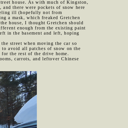
Street house. As with much of Kingston,
h, and there were pockets of snow here
ling ill (hopefully not from
aring a mask, which freaked Gretchen
 the house, I thought Gretchen should
ifferent enough from the existing paint
left in the basement and left, hoping
f the street when moving the car so
g to avoid all patches of snow on the
for the rest of the drive home.
ooms, carrots, and leftover Chinese