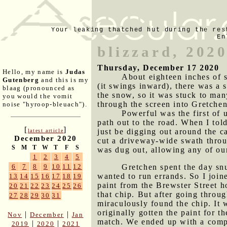
Your leaking thatched hut during the res
En
blizzard, 202
Thursday, December 17 2020
Hello, my name is
Judas
About eighteen inches of 
Gutenberg
and this is my
(it swings inward), there was a 
blaag (pronounced as
the snow, so it was stuck to man
you would the vomit
through the screen into Gretchen
noise "hyroop-bleuach").
Powerful was the first of u
path out to the road. When I to
[
]
just be digging out around the c
latest article
December 2020
cut a driveway-wide swath throu
S
M
T
W
T
F
S
was dug out, allowing any of ou
1
2
3
4
5
Gretchen spent the day snu
6
7
8
9
10
11
12
wanted to run errands. So I joine
13
14
15
16
17
18
19
paint from the Brewster Street h
20
21
22
23
24
25
26
that chip. But after going throu
27
28
29
30
31
miraculously found the chip. It 
originally gotten the paint for 
|
|
Nov
December
Jan
match. We ended up with a compr
|
|
2019
2020
2021