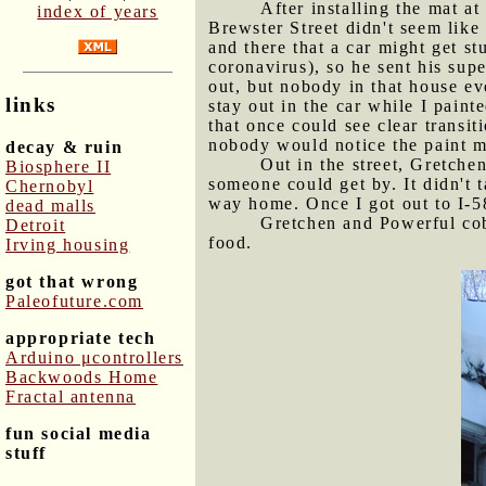
After installing the mat a
index of years
Brewster Street didn't seem lik
and there that a car might get s
coronavirus), so he sent his sup
out, but nobody in that house e
links
stay out in the car while I paint
that once could see clear transit
nobody would notice the paint 
decay & ruin
Out in the street, Gretche
Biosphere II
someone could get by. It didn't 
Chernobyl
way home. Once I got out to I-58
dead malls
Gretchen and Powerful cob
Detroit
food.
Irving housing
got that wrong
Paleofuture.com
appropriate tech
Arduino μcontrollers
Backwoods Home
Fractal antenna
fun social media
stuff