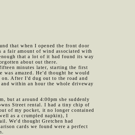
und that when I opened the front door
s a fair amount of wind associated with
nough that a lot of it had found its way
orgotten about out there.
fteen minutes later, starting the first
 he was amazed. He'd thought he would
 on. After I'd dug out to the road and
d and within an hour the whole driveway
oom, but at around 4:00pm she suddenly
wns Street rental. I had a tiny chip of
out of my pocket, it no longer contained
well as a crumpled napkin), I
nail. We'd thought Gretchen had
parison cards we found were a perfect
n.