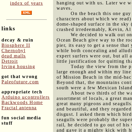
hanging out with us. Later we w
index of years
waves.
On the beach this one guy 
characters about which we read) 
dome-shaped surface in the sky (
links
crashed irredeemably, Kevin, Al
We decided to walk out on 
decay & ruin
Ocean Beach give way to the rock
Biosphere II
pier, its easy to get a sense th
Chernobyl
while both concealing and alludi
dead malls
expert surfers were out, but all
Detroit
little justification for quitting t
Irving housing
Today the view from the pi
large enough and within my line 
got that wrong
of Mission Beach in the mid-back
Paleofuture.com
Beyond that, the mountains conti
south were a few Mexican Island
appropriate tech
About two thirds of the wa
Arduino μcontrollers
assortment of locals, a great ma
Backwoods Home
great many pigeons and seagulls.
Fractal antenna
and beautiful, and they regarded
disgust. I asked them which bird
fun social media
seagulls were probably the supe
stuff
rail, he decided to go out of his
and gave it a mighty kick with h