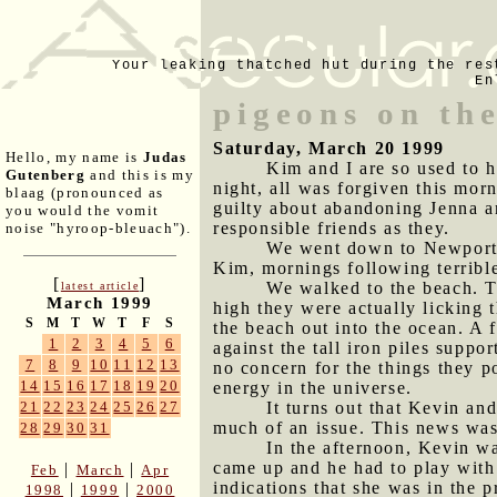
Your leaking thatched hut during the res
En
pigeons on the
Saturday, March 20 1999
Hello, my name is
Judas
Kim and I are so used to h
Gutenberg
and this is my
night, all was forgiven this mor
blaag (pronounced as
guilty about abandoning Jenna and
you would the vomit
responsible friends as they.
noise "hyroop-bleuach").
We went down to Newport, 
Kim, mornings following terrible
[
]
We walked to the beach. T
latest article
March 1999
high they were actually licking t
S
M
T
W
T
F
S
the beach out into the ocean. A 
1
2
3
4
5
6
against the tall iron piles suppo
7
8
9
10
11
12
13
no concern for the things they 
14
15
16
17
18
19
20
energy in the universe.
It turns out that Kevin an
21
22
23
24
25
26
27
much of an issue. This news was 
28
29
30
31
In the afternoon, Kevin w
came up and he had to play with
|
|
Feb
March
Apr
indications that she was in the 
|
|
1998
1999
2000