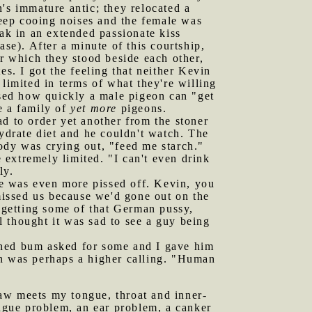
's immature antic; they relocated a
eep cooing noises and the female was
eak in an extended passionate kiss
e). After a minute of this courtship,
er which they stood beside each other,
es. I got the feeling that neither Kevin
limited in terms of what they're willing
ssed how quickly a male pigeon can "get
e a family of
yet more
pigeons.
ad to order yet another from the stoner
hydrate diet and he couldn't watch. The
 body was crying out, "feed me starch."
extremely limited. "I can't even drink
ly.
he was even more pissed off. Kevin, you
 missed us because we'd gone out on the
 getting some of that German pussy,
 thought it was sad to see a guy being
rned bum asked for some and I gave him
an was perhaps a higher calling. "Human
jaw meets my tongue, throat and inner-
 tongue problem, an ear problem, a canker