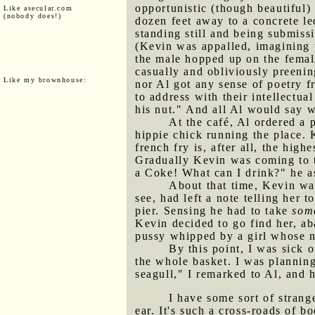
opportunistic (though beautiful)
Like asecular.com
(nobody does!)
dozen feet away to a concrete l
standing still and being submiss
(Kevin was appalled, imagining 
the male hopped up on the female
casually and obliviously preening
Like my brownhouse:
nor Al got any sense of poetry f
to address with their intellectu
his nut." And all Al would say w
At the café, Al ordered a 
hippie chick running the place. 
french fry is, after all, the hig
Gradually Kevin was coming to th
a Coke! What can I drink?" he as
About that time, Kevin wa
see, had left a note telling her
pier. Sensing he had to take
some
Kevin decided to go find her, ab
pussy whipped by a girl whose 
By this point, I was sick
the whole basket. I was plannin
seagull," I remarked to Al, and
I have some sort of stran
ear. It's such a cross-roads of b