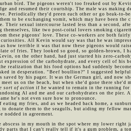
 urban bird. The pigeons weren't too freaked out by Kevin
edge and resumed their courtship. The male was making d
ive. Periodically they'd preen each other or go beak-to-b
them to be exchanging vomit, which may have been the cas
. Their sexual intercourse lasted less than a second, aft
 themselves, like two post-coital lovers smoking cigarett
rom these pigeons' love. These co-workers are both fairly 
al curiosities. All Kevin would say was that he was impre
as how terrible it was that now these pigeons would rais
plate of fries. They looked so good, so golden-brown, I h
Kevin, on the other hand, had just started his zero-carbo
hest expression of the carbohydrate, and every cell of his
e realization that his food options had suddenly become 
ked in desperation. "Beef boullion?" I suggested helpful
s saved by his pager. It was the German girl, and now s
 to meet us on the beach, but when she'd gone there she'd
 sort of action
if he wanted to remain in the running for
andoning Al and me and our carbohydrates on the pier. Al
name he's not even sure how to pronounce.
 of eating my fries, and as we headed back home, a sunbu
g to donate them to the seagulls, but aiding my fellow m
 he nodded in agreement.
ge abscess in my mouth in the spot where my lower right 
ody parts that I can't really tell if it's a gum problem, a