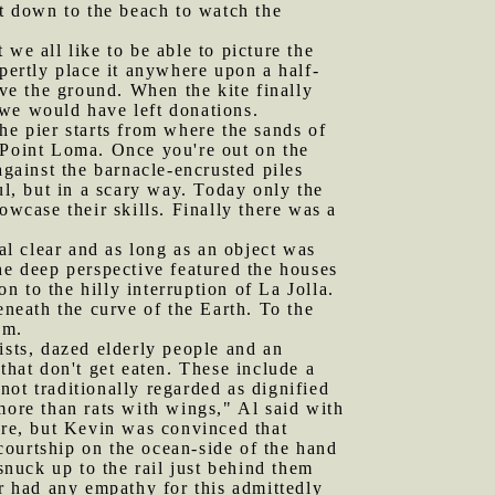
t down to the beach to watch the
we all like to be able to picture the
pertly place it anywhere upon a half-
ove the ground. When the kite finally
 we would have left donations.
he pier starts from where the sands of
 Point Loma. Once you're out on the
against the barnacle-encrusted piles
ul, but in a scary way. Today only the
owcase their skills. Finally there was a
l clear and as long as an object was
he deep perspective featured the houses
 to the hilly interruption of La Jolla.
eneath the curve of the Earth. To the
em.
ists, dazed elderly people and an
that don't get eaten. These include a
ot traditionally regarded as dignified
more than rats with wings," Al said with
ure, but Kevin was convinced that
courtship on the ocean-side of the hand
snuck up to the rail just behind them
er had any empathy for this admittedly