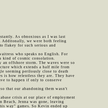
stantly. As obnoxious as I was last
t. Additonally, we were both feeling
to flakey for such serious and
 waitress who speaks no English. For
a kind of cosmic consolation.
y an offshore storm. The waves were so
ructure which extends a half mile from
le seeming perilously close to death
ves is how relentless they are. They have
ve to happen if only to conserve
h so that our abandoning them wasn't
abase crisis at our place of employment
an Beach, Jenna was gone, leaving
d this way" games. So Kevin ended up