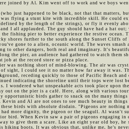
ere joined by Al. Kim went off to work and we boys wen
(who just happened to be black, not that that matters, but 
was flying a stunt kite with incredible skill. He could ex
defined by the length of the strings), or fly it evenly ab
 and I all applauded. The guy should have had a hat out;
the fishing pier to better experience the restive ocean. T
y shores further to the south along the Sunset Cliffs of
at you've gone to a alien, oceanic world. The waves smash 
ng to other dangers, both real and imaginary. It's beautif
 along the pier, an audience had gathered to watch them sh
hat job at the record store or pizza place.
er was nothing short of mind-blowing. The air was crysta
of sight, I could see it no matter how far away it was. T
ground, receding quickly to those of Pacific Beach and on
nued indicating the shoreline until their tops were lost b
s. I wondered what unspeakable acts took place upon th
y out on the pier is a café. Here, along with various tour
ny opportunistic birds gather to snack on the many things 
 Kevin and Al are not ones to see much beauty in things n
 these birds with absolute disdain. "Pigeons are nothing 
 had more dignity, the pigeon or the seagull. Al wasn't s
rior bird. When Kevin saw a pair of pigeons engaging in 
 way to give them a scare. Like an eight year old boy, he 
is hiking boots. It was obvious that, unlike me, he's nev