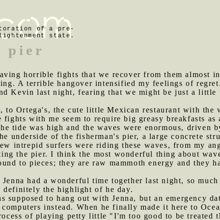
toration of a pre-
lightenment state.
 pier
aving horrible fights that we recover from them almost in
ning. A terrible hangover intensified my feelings of regre
 Kevin last night, fearing that we might be just a little 
to Ortega's, the cute little Mexican restaurant with the
 fights with me seem to require big greasy breakfasts as 
he tide was high and the waves were enormous, driven b
he underside of the fisherman's pier, a large concrete st
few intrepid surfers were riding these waves, from my ang
rting the pier. I think the most wonderful thing about wa
pound to pieces; they are raw mammoth energy and they ha
d Jenna had a wonderful time together last night, so muc
definitely the highlight of he day.
as supposed to hang out with Jenna, but an emergency dat
 computers instead. When he finally made it here to Oce
process of playing petty little "I'm too good to be treate