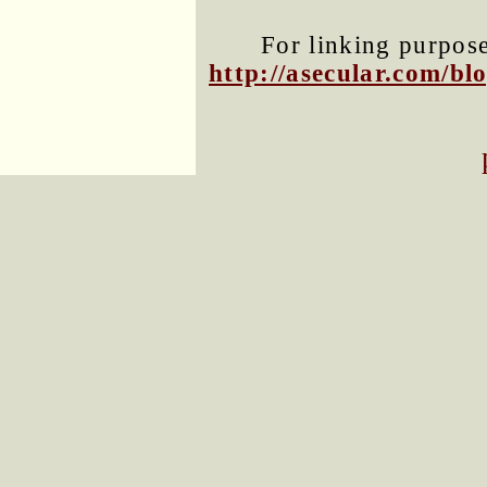
For linking purposes
http://asecular.com/b