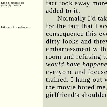
fact took away more
Like asecular.com
(nobody does!)
added to it.
Normally I'd ta
for the fact that I 
Like my brownhouse:
consequence this ev
dirty looks and thre
embarrassment with
room and refusing to
would have happen
everyone and focus
trained. I hung out 
the movie bored me,
girlfriend's shoulder