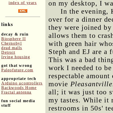
on my desktop, I wa
index of years
In the evening,
over for a dinner de
links
they were joined by
allows them to crash
decay & ruin
Biosphere II
with green hair who
Chernobyl
dead malls
Steph and EJ are a 
Detroit
Irving housing
This was a bad thin
got that wrong
work I needed to be
Paleofuture.com
respectable amount 
appropriate tech
movie
Pleasantville
Arduino μcontrollers
Backwoods Home
all; it was just too
Fractal antenna
my tastes. While it 
fun social media
stuff
restrooms in 50s' te