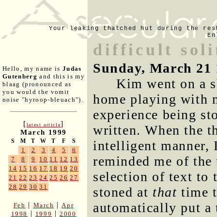
Your leaking thatched hut during the res
En
difficult sol
Sunday, March 21 
Hello, my name is
Judas
Gutenberg
and this is my
Kim went on a s
blaag (pronounced as
you would the vomit
home playing with m
noise "hyroop-bleuach").
experience being st
[
]
latest article
written. When the t
March 1999
S
M
T
W
T
F
S
intelligent manner, 
1
2
3
4
5
6
reminded me of the 
7
8
9
10
11
12
13
14
15
16
17
18
19
20
selection of text to
21
22
23
24
25
26
27
28
29
30
31
stoned at
that
time t
automatically put a 
|
|
Feb
March
Apr
|
|
1998
1999
2000