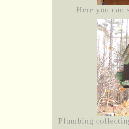
Here you can s
Plumbing collecting