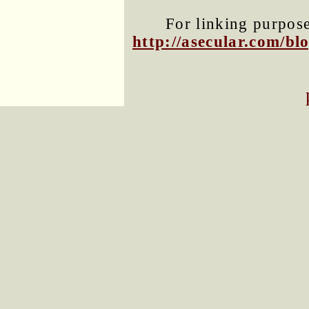
For linking purposes
http://asecular.com/b