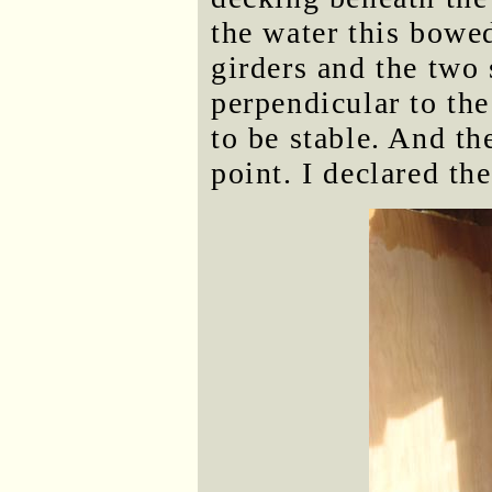
the water this bowe
girders and the two 
perpendicular to th
to be stable. And th
point. I declared th