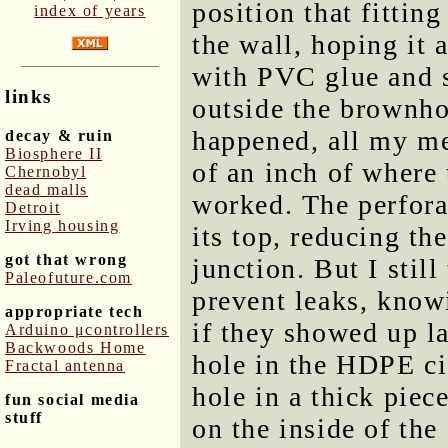
position that fitting
index of years
the wall, hoping it 
with PVC glue and s
links
outside the brownhou
happened, all my m
decay & ruin
Biosphere II
of an inch of where 
Chernobyl
dead malls
worked. The perforat
Detroit
Irving housing
its top, reducing th
got that wrong
junction. But I stil
Paleofuture.com
prevent leaks, know
appropriate tech
if they showed up la
Arduino μcontrollers
Backwoods Home
hole in the HDPE ci
Fractal antenna
hole in a thick piec
fun social media
stuff
on the inside of the