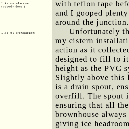
with teflon tape bef
Like asecular.com
(nobody does!)
and I gooped plenty
around the junction
Unfortunately th
Like my brownhouse:
my cistern installat
action as it collecte
designed to fill to 
height as the PVC s
Slightly above this
is a drain spout, en
overfill. The spout 
ensuring that all th
brownhouse always c
giving ice headroom 