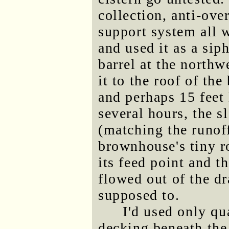
collection, anti-ove
support system all 
and used it as a sip
barrel at the northw
it to the roof of th
and perhaps 15 feet 
several hours, the s
(matching the runof
brownhouse's tiny ro
its feed point and t
flowed out of the dr
supposed to.
I'd used only qu
decking beneath the 