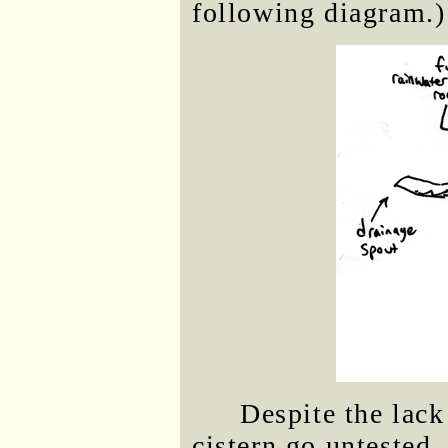
following diagram.)
Despite the lack
cistern go untested.