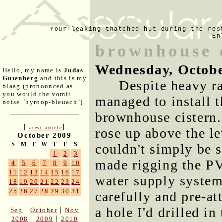
Your leaking thatched hut during the res
En
brownhouse c
Wednesday, Octobe
Hello, my name is
Judas
Gutenberg
and this is my
Despite heavy ra
blaag (pronounced as
you would the vomit
managed to install th
noise "hyroop-bleuach").
brownhouse cistern.
[
]
latest article
rose up above the lev
October 2009
S
M
T
W
T
F
S
couldn't simply be s
1
2
3
made rigging the PV
4
5
6
7
8
9
10
11
12
13
14
15
16
17
water supply system 
18
19
20
21
22
23
24
25
26
27
28
29
30
31
carefully and pre-at
a hole I'd drilled in
|
|
Sep
October
Nov
|
|
2008
2009
2010