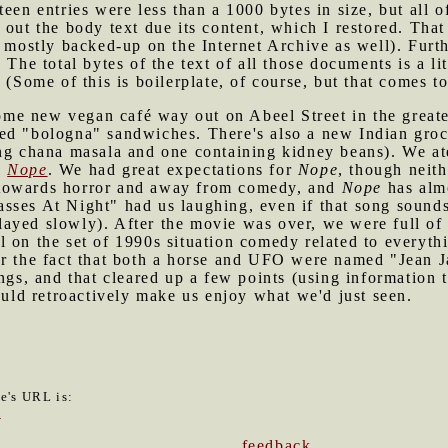
een entries were less than a 1000 bytes in size, but all o
out the body text due its content, which I restored. That 
d mostly backed-up on the Internet Archive as well). Furth
 The total bytes of the text of all those documents is a l
 (Some of this is boilerplate, of course, but that comes t
me new vegan café way out on Abeel Street in the great
ied "bologna" sandwiches. There's also a new Indian gr
ing chana masala and one containing kidney beans). We at
e
Nope
. We had great expectations for
Nope
, though neith
 towards horror and away from comedy, and
Nope
has almo
sses At Night" had us laughing, even if that song sounds
ayed slowly). After the movie was over, we were full of
 on the set of 1990s situation comedy related to everythi
er the fact that both a horse and UFO were named "Jean J
ngs, and that cleared up a few points (using information t
could retroactively make us enjoy what we'd just seen.
le's URL is:
6
feedback