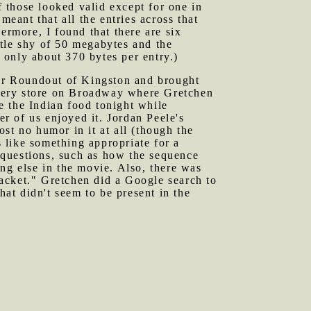
f those looked valid except for one in
meant that all the entries across that
ermore, I found that there are six
ittle shy of 50 megabytes and the
o only about 370 bytes per entry.)
er Roundout of Kingston and brought
ocery store on Broadway where Gretchen
e the Indian food tonight while
er of us enjoyed it. Jordan Peele's
st no humor in it at all (though the
 like something appropriate for a
 questions, such as how the sequence
ng else in the movie. Also, there was
acket." Gretchen did a Google search to
hat didn't seem to be present in the