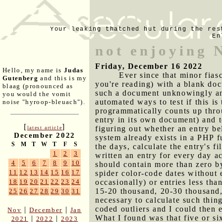
Your leaking thatched hut during the res
En
not enjoying 
Friday, December 16 2022
Hello, my name is
Judas
Ever since that minor fias
Gutenberg
and this is my
you're reading) with a blank doc
blaag (pronounced as
such a document unknowingly and
you would the vomit
automated ways to test if this is
noise "hyroop-bleuach").
programmatically counts up thro
entry in its own document) and t
[
]
figuring out whether an entry b
latest article
December 2022
system already exists in a PHP f
S
M
T
W
T
F
S
the days, calculate the entry's fi
1
2
3
written an entry for every day ac
4
5
6
7
8
9
10
should contain more than zero by
11
12
13
14
15
16
17
spider color-code dates without 
occasionally) or entries less tha
18
19
20
21
22
23
24
15-20 thousand, 20-30 thousand,
25
26
27
28
29
30
31
necessary to calculate such thin
coded outliers and I could then e
|
|
Nov
December
Jan
What I found was that five or si
|
|
2021
2022
2023