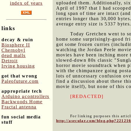
uploaded them. Additionally, sixt
index of years
April of 1997 that I had scooped 
long span of time are intact (an
entries longer than 30,000 bytes.
average entry size is 5337 bytes.
links
Today Gretchen went to so
home some surprisingly-good fr
decay & ruin
got some frozen curries (includ
Biosphere II
watching the Jordan Peele movi
Chernobyl
movies have been inching more
dead malls
slowed-down 80s classic "Sungla
Detroit
horror movie soundtrack when pl
Irving housing
with the chimpanzee going postal
got that wrong
lots of unncessary confusion ov
Paleofuture.com
find a discussion about these thi
movie itself), but none of this 
appropriate tech
Arduino μcontrollers
[REDACTED]
Backwoods Home
Fractal antenna
For linking purposes this artic
fun social media
http://asecular.com/blog.php?22121
stuff