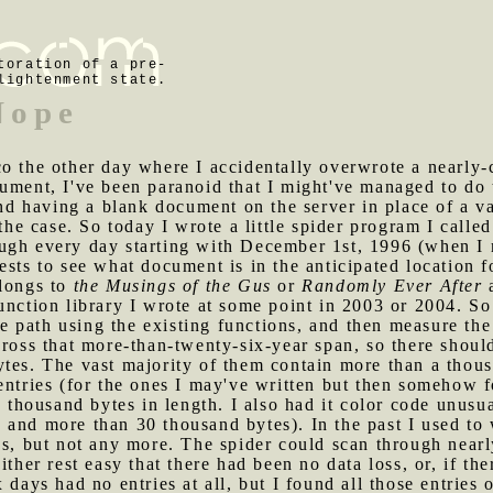
toration of a pre-
lightenment state.
Nope
co the other day where I accidentally overwrote a nearly-
ument, I've been paranoid that I might've managed to do 
 having a blank document on the server in place of a val
 the case. So today I wrote a little spider program I called
ugh every day starting with December 1st, 1996 (when I 
ests to see what document is in the anticipated location f
elongs to
the Musings of the Gus
or
Randomly Ever After
a
unction library I wrote at some point in 2003 or 2004. So
le path using the existing functions, and then measure the f
ross that more-than-twenty-six-year span, so there should 
tes. The vast majority of them contain more than a thous
entries (for the ones I may've written but then somehow 
n thousand bytes in length. I also had it color code unusua
 and more than 30 thousand bytes). In the past I used to
gs, but not any more. The spider could scan through nearl
ither rest easy that there had been no data loss, or, if th
x days had no entries at all, but I found all those entri