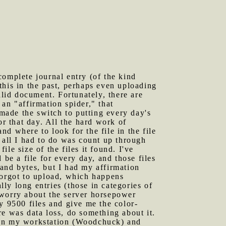
complete journal entry (of the kind
this in the past, perhaps even uploading
id document. Fortunately, there are
 an "affirmation spider," that
made the switch to putting every day's
or that day. All the hard work of
nd where to look for the file in the file
 all I had to do was count up through
ile size of the files it found. I've
be a file for every day, and those files
and bytes, but I had my affirmation
forgot to upload, which happens
lly long entries (those in categories of
 worry about the server horsepower
y 9500 files and give me the color-
ere was data loss, do something about it.
es on my workstation (Woodchuck) and