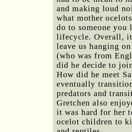
and making loud nois
what mother ocelots 
do to someone you lo
lifecycle. Overall, 
leave us hanging on
(who was from Engl
did he decide to joi
How did he meet Sa
eventually transiti
predators and transit
Gretchen also enjoy
it was hard for her t
ocelot children to k
and reptiles.