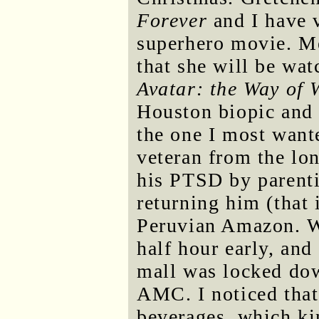
Forever
and I have 
superhero movie. M
that she will be wa
Avatar: the Way of 
Houston biopic and 
the one I most want
veteran from the lo
his PTSD by parenti
returning him (that i
Peruvian Amazon. We
half hour early, and
mall was locked dow
AMC. I noticed that
beverages, which ki