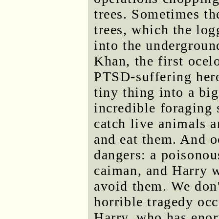
trees. Sometimes th
trees, which the logg
into the underground
Khan, the first ocel
PTSD-suffering hero.
tiny thing into a bi
incredible foraging 
catch live animals a
and eat them. And o
dangers: a poisonou
caiman, and Harry w
avoid them. We don't
horrible tragedy occ
Harry, who has eno