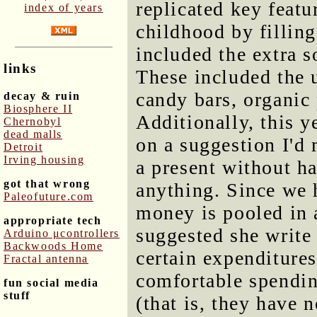
replicated key featu
index of years
childhood by filling
included the extra s
links
These included the u
candy bars, organic 
decay & ruin
Biosphere II
Additionally, this 
Chernobyl
dead malls
on a suggestion I'd 
Detroit
Irving housing
a present without h
got that wrong
anything. Since we 
Paleofuture.com
money is pooled in a
appropriate tech
suggested she write
Arduino μcontrollers
Backwoods Home
certain expenditure
Fractal antenna
comfortable spendin
fun social media
stuff
(that is, they have 