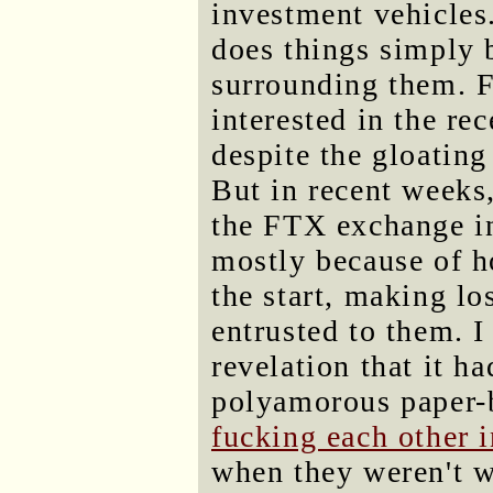
investment vehicles
does things simply b
surrounding them. Fu
interested in the re
despite the gloating
But in recent weeks,
the FTX exchange in
mostly because of h
the start, making l
entrusted to them. 
revelation that it h
polyamorous paper-b
fucking each other 
when they weren't w