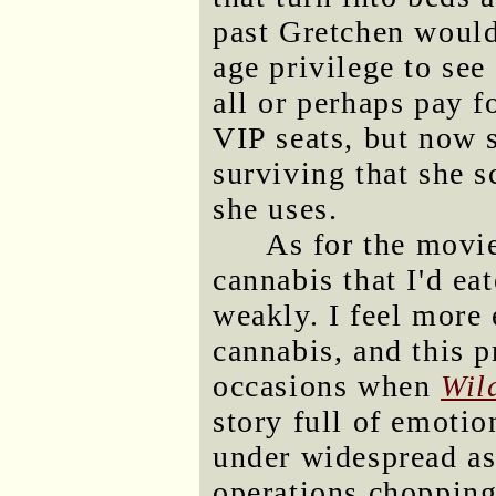
past Gretchen would
age privilege to see
all or perhaps pay f
VIP seats, but now s
surviving that she s
she uses.
As for the movie
cannabis that I'd eat
weakly. I feel more
cannabis, and this 
occasions when
Wil
story full of emoti
under widespread as
operations chopping