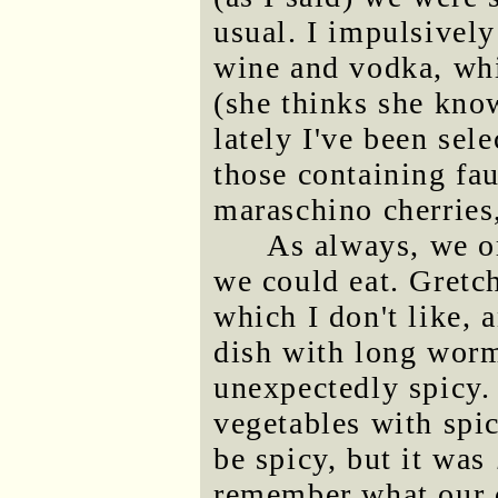
usual. I impulsively
wine and vodka, wh
(she thinks she kno
lately I've been sel
those containing fau
maraschino cherries
As always, we o
we could eat. Gretc
which I don't like, 
dish with long wor
unexpectedly spicy. 
vegetables with spi
be spicy, but it was
remember what our d