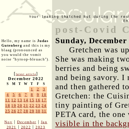
Your leaking thatched hut during the res
En
post-Covid 
Sunday, December 
Hello, my name is
Judas
Gutenberg
and this is my
Gretchen was up
blaag (pronounced as
you would the vomit
She was making two 
noise "hyroop-bleuach").
berries and being s
[
]
latest article
and being savory. I
December 2022
S
M
T
W
T
F
S
and then gathered to
1
2
3
Gretchen: the Cuisin
4
5
6
7
8
9
10
11
12
13
14
15
16
17
tiny painting of Gre
18
19
20
21
22
23
24
25
26
27
28
29
30
31
PETA card, the one 
visible in the back
|
|
Nov
December
Jan
|
|
2021
2022
2023