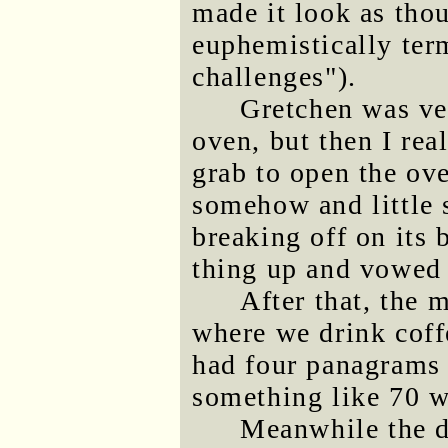
made it look as tho
euphemistically term
challenges").
Gretchen was ve
oven, but then I rea
grab to open the ov
somehow and little s
breaking off on its
thing up and vowed 
After that, the 
where we drink coff
had four panagrams 
something like 70 w
Meanwhile the d