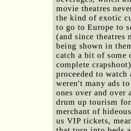
movie theatres never
the kind of exotic 
to go to Europe to s
(and since theatres 
being shown in them
catch a bit of some 
complete crapshoot)
proceeded to watch a
weren't many ads to
ones over and over a
drum up tourism for
merchant of hideous
us VIP tickets, mea
that turn into beds 