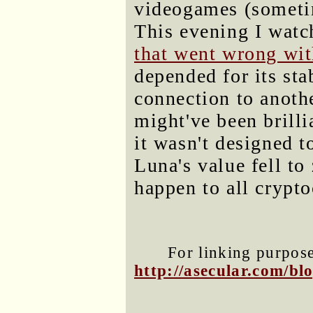
videogames (someti
This evening I wat
that went wrong wit
depended for its sta
connection to anoth
might've been brilli
it wasn't designed t
Luna's value fell to
happen to all crypto
For linking purposes
http://asecular.com/b