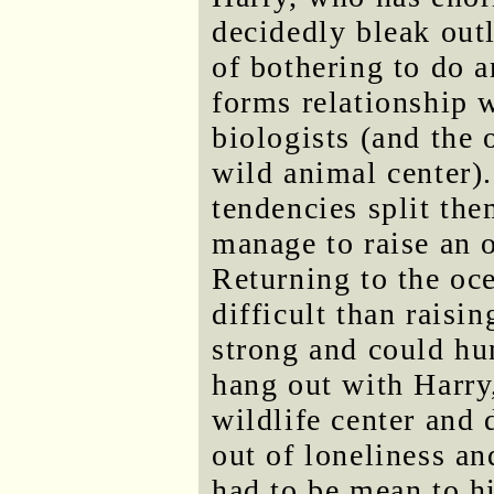
decidedly bleak out
of bothering to do 
forms relationship 
biologists (and the
wild animal center).
tendencies split the
manage to raise an o
Returning to the oc
difficult than raisi
strong and could hun
hang out with Harry
wildlife center and 
out of loneliness an
had to be mean to h