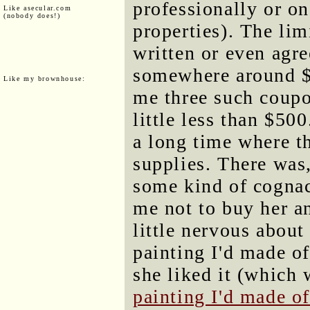
professionally or on
Like asecular.com
(nobody does!)
properties). The lim
written or even agree
somewhere around $
Like my brownhouse:
me three such coupo
little less than $500
a long time where t
supplies. There was
some kind of cognac
me not to buy her an
little nervous about
painting I'd made of
she liked it (which
painting I'd made of