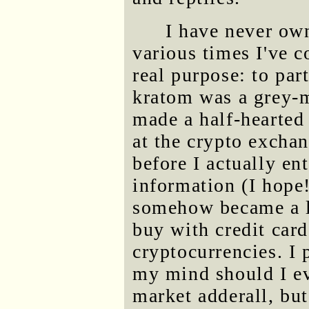
I have never ow
various times I've c
real purpose: to par
kratom was a grey-m
made a half-hearted 
at the crypto excha
before I actually e
information (I hope
somehow became a l
buy with credit cards
cryptocurrencies. I 
my mind should I ev
market adderall, but