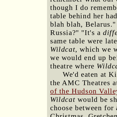
though I do remembe
table behind her had
blah blah, Belarus.
Russia?" "It's a
diff
same table were lat
Wildcat
, which we w
we would end up bei
theatre where
Wildc
We'd eaten at Ki
the AMC Theatres a
of the Hudson Valle
Wildcat
would be sho
choose between for 
Christmas. Gretche