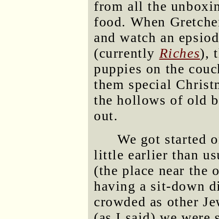
from all the unboxi
food. When Gretchen 
and watch an epsiod
(currently
Riches
), 
puppies on the couc
them special Christm
the hollows of old 
out.
We got started o
little earlier than 
(the place near the
having a sit-down di
crowded as other Je
(as I said) we were 