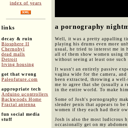
index of years
patterns and techniques that I 
him. But he's also a social burd
a pornography night
links
decay & ruin
Well, it was a pretty appalling 
Biosphere II
playing his drums even more unh
Chernobyl
usual, he tried to interest me in
dead malls
all of them show women using thei
Detroit
without seeing at least one such
Irving housing
It wasn't an entirely passive e
got that wrong
vagina wide for the camera, and v
Paleofuture.com
been extracted, throwing a well
me to agree that she (usually 
appropriate tech
in the entire world. To make him
Arduino μcontrollers
Backwoods Home
Some of Josh's pornography make
Fractal antenna
slender penis that appears to be 
women if they each had their ow
fun social media
stuff
Josh is also the most ludicrous 
occasionally get on my abdomen 