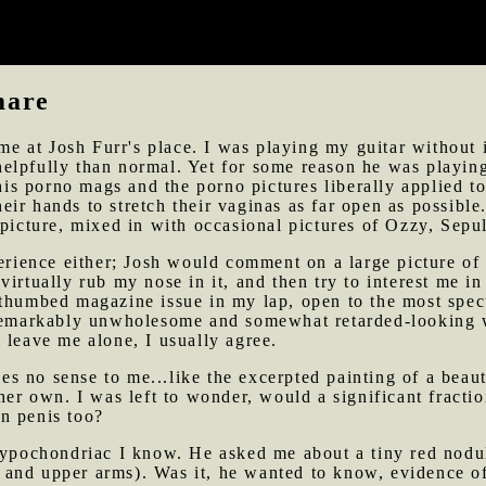
now play with ease. His playing has improved almost none
en I must bear.
mare
time at Josh Furr's place. I was playing my guitar without
elpfully than normal. Yet for some reason he was playing
 his porno mags and the porno pictures liberally applied t
r hands to stretch their vaginas as far open as possible.
 picture, mixed in with occasional pictures of Ozzy, Sepu
xperience either; Josh would comment on a large picture 
irtually rub my nose in it, and then try to interest me in
-thumbed magazine issue in my lap, open to the most spe
a remarkably unwholesome and somewhat retarded-looking
 leave me alone, I usually agree.
s no sense to me...like the excerpted painting of a beau
her own. I was left to wonder, would a significant fracti
n penis too?
hypochondriac I know. He asked me about a tiny red nodul
and upper arms). Was it, he wanted to know, evidence of 