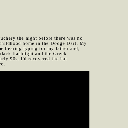
auchery the night before there was no
y childhood home in the Dodge Dart. My
e bearing typing for my father and,
 black flashlight and the Greek
ly 90s. I'd recovered the hat
re.
 along Greenville Ave. We traveled in
 along and he joined us for the ride
 I put that term in quotes because of
and severely flawed, overly loud, and
 there was a time when I could do
n style and memorized lots of little