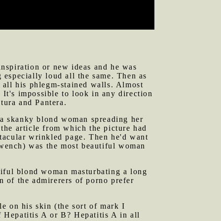
 in that time, however. I have outgrown
 inspiration or new ideas and he was
 especially loud all the same. Then as
o all his phlegm-stained walls. Almost
 It's impossible to look in any direction
ltura and Pantera.
of a skanky blond woman spreading her
 the article from which the picture had
ctacular wrinkled page. Then he'd want
 wench) was the most beautiful woman
tiful blond woman masturbating a long
on of the admirerers of porno prefer
e on his skin (the sort of mark I
Hepatitis A or B? Hepatitis A in all