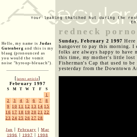
Your leaking thatched hut during the res
En
redneck porn
Sunday, February 2 1997
Here 
Hello, my name is
Judas
hangover to pay this morning. I
Gutenberg
and this is my
folks are always happy to have 
blaag (pronounced as
this time, my mother's little los
you would the vomit
Fisherman's Cap that used to be
noise "hyroop-bleuach").
yesterday from the Downtown Ar
[
]
latest article
February 1997
5:55pm
S
M
T
W
T
F
S
1
My mother and I picked up pizza
2
3
4
5
6
7
8
my Dart, which she filled with 
9
10
11
12
13
14
15
home. He smells exactly the way
16
17
18
19
20
21
22
23
24
25
26
27
28
I'll be going to Josh Furr's plac
late such performances have bec
|
|
Jan
February
Mar
completely unfocused. It does l
|
|
1996
1997
1998
almost nothing on guitar and Jo