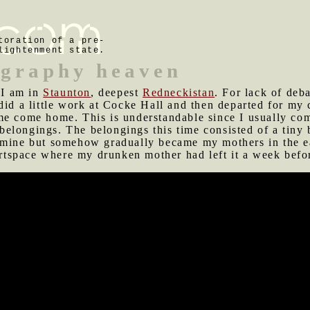
toration of a pre-
lightenment state.
ography heaven
I am in
Staunton
, deepest
Redneckistan
. For lack of deb
 did a little work at Cocke Hall and then departed for m
me come home. This is understandable since I usually com
t belongings. The belongings this time consisted of a tiny
 mine but somehow gradually became my mothers in the ear
tspace where my drunken mother had left it a week befo
 and beer in the commercial southern fringe of Staunton
gas at her expense. My indigent-seeming brother happened
 he looks.
e tonight for a little drinking and "musical performance."
ome rather an ordeal for me. Josh's drumming is chaotic 
ittle to accompany my guitar and vocals. It's sad because
sh endured my lousy playing as I gradually adopted my ow