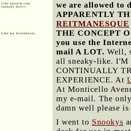
we are allowed to 
Like asecular.com
(nobody does!)
APPARENTLY TH
REITMANESQUE
THE CONCEPT OF
Like my brownhouse:
you use the Interne
mail A LOT.
Well, 
all sneaky-like.
CONTINUALLY T
EXPERIENCE. At
At Monticello Avenue
my e-mail. The only
damn well please is
I went to
Snookys
a