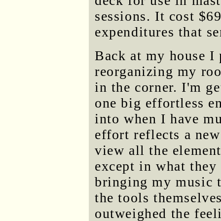
deck for use in mas
sessions. It cost $69
expenditures that s
Back at my house I p
reorganizing my roo
in the corner. I'm ge
one big effortless 
into when I have mus
effort reflects a ne
view all the element
except in what they 
bringing my music to
the tools themselve
outweighed the feeli