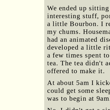
We ended up sitting
interesting stuff, p
a little Bourbon. I 
my chums. Housemat
had an animated dis
developed a little r
a few times spent t
tea. The tea didn't 
offered to make it.
At about 5am I kick
could get some slee
was to begin at 9am