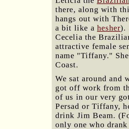
Leticia the
Brazilia
there, along with th
hangs out with Ther
a bit like a
hesher
).
Cecelia the Brazili
attractive female se
name "Tiffany." She
Coast.
We sat around and w
got off work from 
of us in our very go
Persad or Tiffany, 
drink Jim Beam. (Fo
only one who drank 