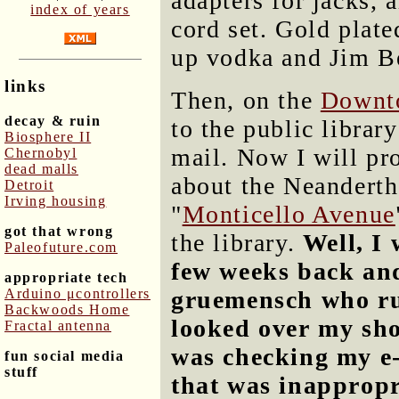
adapters for jacks,
index of years
cord set. Gold plate
up vodka and Jim B
links
Then, on the
Downt
decay & ruin
to the public librar
Biosphere II
mail. Now I will pro
Chernobyl
dead malls
about the Neanderth
Detroit
Irving housing
"
Monticello Avenue
got that wrong
the library.
Well, I 
Paleofuture.com
few weeks back an
appropriate tech
Arduino μcontrollers
gruemensch who ru
Backwoods Home
looked over my sh
Fractal antenna
was checking my e-
fun social media
stuff
that was inappropria