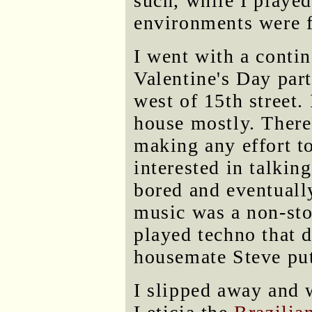
such, while I played
environments were f
I went with a conti
Valentine's Day part
west of 15th street.
house mostly. There
making any effort t
interested in talkin
bored and eventually
music was a non-stop
played techno that d
housemate Steve pu
I slipped away and 