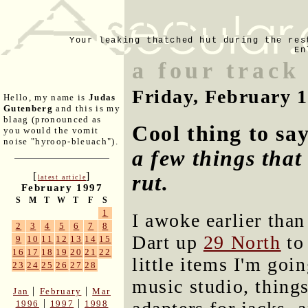
Your leaking thatched hut during the res
En
a four track
Friday, February 
Hello, my name is
Judas
Gutenberg
and this is my
blaag (pronounced as
Cool thing to sa
you would the vomit
noise "hyroop-bleuach").
a few things that
[
]
rut.
latest article
February 1997
S
M
T
W
T
F
S
1
I awoke earlier tha
2
3
4
5
6
7
8
Dart up
29 North
to
9
10
11
12
13
14
15
16
17
18
19
20
21
22
little items I'm goin
23
24
25
26
27
28
music studio, things
|
|
Jan
February
Mar
|
|
1996
1997
1998