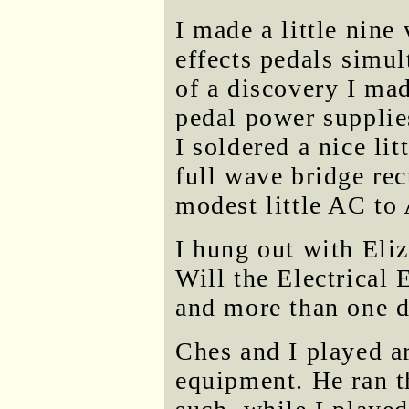
I made a little nine
effects pedals simu
of a discovery I mad
pedal power supplie
I soldered a nice li
full wave bridge rec
modest little AC to
I hung out with Eli
Will the Electrical
and more than one 
Ches and I played 
equipment. He ran t