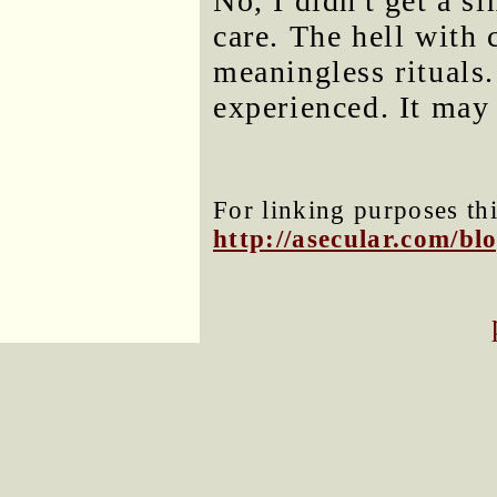
No, I didn't get a s
care. The hell with
meaningless rituals
experienced. It may 
For linking purposes thi
http://asecular.com/b