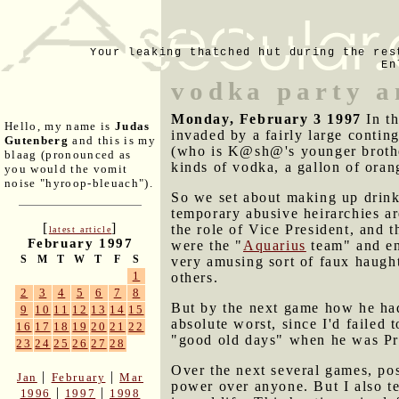
Your leaking thatched hut during the res
En
vodka party a
Monday, February 3 1997
In t
Hello, my name is
Judas
invaded by a fairly large conti
Gutenberg
and this is my
(who is K@sh@'s younger brother
blaag (pronounced as
kinds of vodka, a gallon of oran
you would the vomit
noise "hyroop-bleuach").
So we set about making up drink
temporary abusive heirarchies ar
[
]
the role of Vice President, and 
latest article
February 1997
were the "
Aquarius
team" and end
S
M
T
W
T
F
S
very amusing sort of faux haught
1
others.
2
3
4
5
6
7
8
But by the next game how he had
9
10
11
12
13
14
15
absolute worst, since I'd failed
16
17
18
19
20
21
22
"good old days" when he was Pre
23
24
25
26
27
28
Over the next several games, pos
|
|
Jan
February
Mar
power over anyone. But I also te
|
|
1996
1997
1998