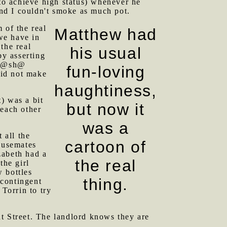
 to achieve high status) whenever he
And I couldn't smoke as much pot.
 of the real
Matthew had
 we have in
the real
his usual
by asserting
. K@sh@
fun-loving
did not make
haughtiness,
) was a bit
but now it
 each other
was a
 all the
cartoon of
ousemates
zabeth had a
the real
the girl
 bottles
thing.
 contingent
Torrin to try
nt Street. The landlord knows they are