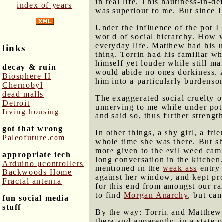
in real life. This hautiness-in-
index of years
was superiour to me. But since I
Under the influence of the pot I
world of social hierarchy. How we
everyday life. Matthew had his u
links
thing. Torrin had his familiar w
himself yet louder while still 
decay & ruin
would abide no ones dorkiness. 
Biosphere II
him into a particularly burdenso
Chernobyl
dead malls
The exaggerated social cruelty o
Detroit
unnerving to me while under pot'
Irving housing
and said so, thus further streng
got that wrong
In other things, a shy girl, a fr
Paleofuture.com
whole time she was there. But 
more given to the evil weed cam
appropriate tech
long conversation in the kitchen
Arduino μcontrollers
mentioned in the
weak ass
entry 
Backwoods Home
against her window, and kept proc
Fractal antenna
for this end from amongst our r
to find
Morgan Anarchy
, but ca
fun social media
stuff
By the way: Torrin and Matthew a
there and apparently, in a state o