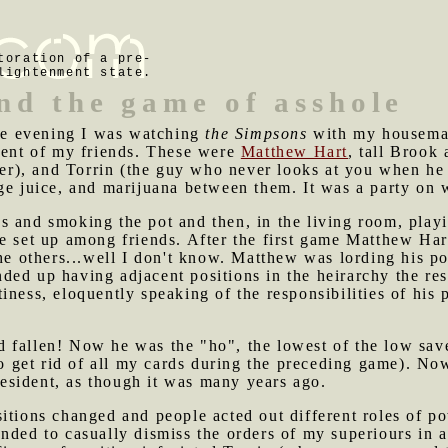
toration of a pre-
lightenment state.
nd the game of asshole
he evening I was watching
the Simpsons
with my housema
ngent of my friends. These were
Matthew Hart
, tall Brook
), and Torrin (the guy who never looks at you when he t
ge juice, and marijuana between them. It was a party on 
s and smoking the pot and then, in the living room, play
e set up among friends. After the first game Matthew Hart
the others...well I don't know. Matthew was lording his po
ed up having adjacent positions in the heirarchy the rest
iness, eloquently speaking of the responsibilities of his 
 fallen! Now he was the "ho", the lowest of the low save
 to get rid of all my cards during the preceding game). 
sident, as though it was many years ago.
itions changed and people acted out different roles of p
nded to casually dismiss the orders of my superiours in 