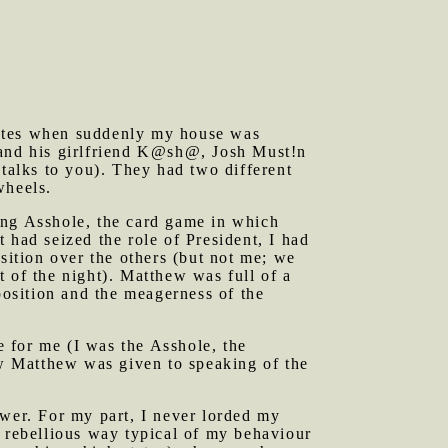
tes when suddenly my house was
 and his girlfriend K@sh@, Josh Must!n
alks to you). They had two different
wheels.
ing Asshole, the card game in which
 had seized the role of President, I had
sition over the others (but not me; we
 of the night). Matthew was full of a
position and the meagerness of the
 for me (I was the Asshole, the
Now Matthew was given to speaking of the
ower. For my part, I never lorded my
a rebellious way typical of my behaviour