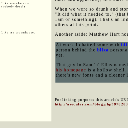
Like asecular.com
(nobody does!)
When we were so drunk and stone
"It did what it needed to," (that
1am or something). That's an ind
others at this point.
Like my brownhouse:
Another aside: Matthew Hart nor
At work I chatted some with
bl
person behind the
blixa
personal
yet.
That guy in Sam 'n' Ellas na
his homepage
is a hollow shell.
there's new fonts and a cleaner 
For linking purposes this article's URL
http://asecular.com/blog.php?97020