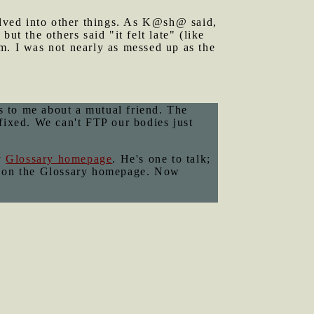
lved into other things. As K@sh@ said,
ut the others said "it felt late" (like
m. I was not nearly as messed up as the
 to me about a mutual friend. The
fixed. We can't FTP our bodies just
y
Glossary homepage
. He's one to talk;
ning on the Glossary homepage. Now