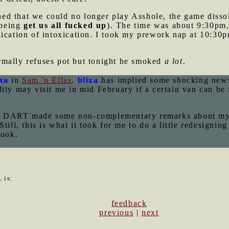
d that we could no longer play Asshole, the game disso
 being
get us all fucked up
). The time was about 9:30pm, b
ication of intoxication. I took my prework nap at 10:30p
mally refuses pot but tonight he smoked
a lot
.
ixa
in
Sam 'n Ellas
.
blixa
has implied some shocking news
ity may visit me in mid February if a certain van can be 
med DART made some non-complementary remarks about m
 Still, this is what it took for me to do a little redesig
look.
 is:
3
feedback
previous
|
next