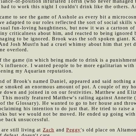
defiance-of-position infuriated Torrin (who never managed
 had to work this night I couldn't drink like the others. 
 came to see the game of Asshole as every bit a microcosm
 adapted to our roles reflected the sort of social skills
sual fun-loving haughtiness, but now it was a cartoon of 
hiny criticalness about him, and reacted to being ignored 
managing to be ignored. Brook was the soft spoken giant
And Josh Must!n had a cruel whimsy about him that yet 
me overlord.
f the game (in which being made to drink is a punishment
s influence. I wanted people to be more egalitarian with
thening my Aquarian reputation.
iend of Brook's named Daniel, appeared and said nothing at
she smoked an enormous amount of pot. A couple of my h
e down and joined in on our festivities. Matthew and Eli
. This mostly featured Matthew's railing against Annette (
of the Glossary). He wanted to go to her house and throw
laiming his intention to do just that. He tried to raise a
anks but we would not be moved. He ended up going with 
me back unsuccessful.
re still living at
Zach
and
Peggy
's old place on Altamo
f defeat, doesn't care.