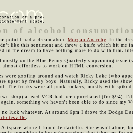
toration of a pre-
lightenment state.
on of alcohol consumptio
e point I had a dream about
Morgan Anarchy
. In the dr
dn't like this sentiment and threw a knife which hit me in
ved in the dream to have nothing more to do with him. Inte
 mostly on the Blue Penny Quarterly's upcoming issue (w
it almost effortless to work on HTML conversion.
es were goofing around and watch Ricky Lake (who appea
are upset by freaky boys. Naturally, Ricky used the show 
d. The freaks were all punk rockers, mostly with spiked 
wn shop) a used VCR had been purchased (for $94). I'd 
 again, something we haven't been able to do since my V
ad no luck whatever. At around 6pm I drove the Dodge Da
rlottesville
.
 Artspace where I found Jenfariello. She wasn't alone, b
re is something in her subconscious that takes me for an