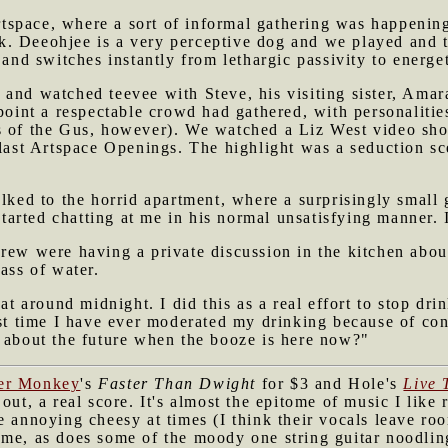
space, where a sort of informal gathering was happening
. Deeohjee is a very perceptive dog and we played and t
 and switches instantly from lethargic passivity to energe
and watched teevee with Steve, his visiting sister, Amar
point a respectable crowd had gathered, with personalities
 of the Gus, however). We watched a Liz West video sho
 last Artspace Openings. The highlight was a seduction s
alked to the horrid apartment, where a surprisingly small
arted chatting at me in his normal unsatisfying manner. 
drew were having a private discussion in the kitchen abo
ass of water.
 at around midnight. I did this as a real effort to stop dri
rst time I have ever moderated my drinking because of co
s about the future when the booze is here now?"
ter Monkey
's
Faster Than Dwight
for $3 and Hole's
Live 
out, a real score. It's almost the epitome of music I like 
e annoying cheesy at times (I think their vocals leave ro
me, as does some of the moody one string guitar noodling