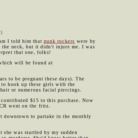
n
eam I told him that
punk rockers
were by
 the neck, but it didn't injure me. I was
rpret that one, folks!
hich will be found at
rs to be pregnant these days). The
to hook up these girls with the
hair or numerous facial piercings.
contributed $15 to this purchase. Now
CR went on the fritz.
rt downtown to partake in the monthly
ut she was startled by my sudden
 ax murderer. She'd know better than