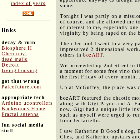
index of years
some.
Tonight I was partly on a missio
of course, and she allowed me t
of interest to me, especially one 
links
virginity by being raped on the 
decay & ruin
Then Jen and I went to a very 
Biosphere II
impressived 2-dimensional work.
Chernobyl
others in
bozART
.
dead malls
Detroit
We proceeded up 2nd Street to t
Irving housing
a moment for some free vino ther
the first Friday of every month.
got that wrong
Paleofuture.com
Up at McGuffey, the place was cr
appropriate tech
bozART featured the chaotic mos
Arduino μcontrollers
along with Gigi Payne and A. Fai
Backwoods Home
now. Gigi had a unique little inst
Fractal antenna
such as myself were urged to ru
from Jenfariello.
fun social media
stuff
I saw Katherine D'Good's dog, 
Ches, and Katherine upstairs an