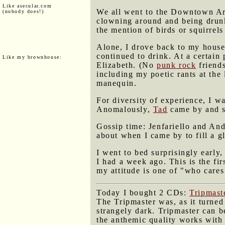
Like asecular.com
We all went to the Downtown Art
(nobody does!)
clowning around and being drunk
the mention of birds or squirrels
Alone, I drove back to my house 
continued to drink. At a certain 
Like my brownhouse:
Elizabeth. (No
punk rock
friends
including my poetic rants at the
manequin.
For diversity of experience, I w
Anomalously,
Tad
came by and st
Gossip time: Jenfariello and An
about when I came by to fill a gl
I went to bed surprisingly early,
I had a week ago. This is the fi
my attitude is one of "who care
Today I bought 2 CDs:
Tripmas
The Tripmaster was, as it turned 
strangely dark. Tripmaster can b
the anthemic quality works with 