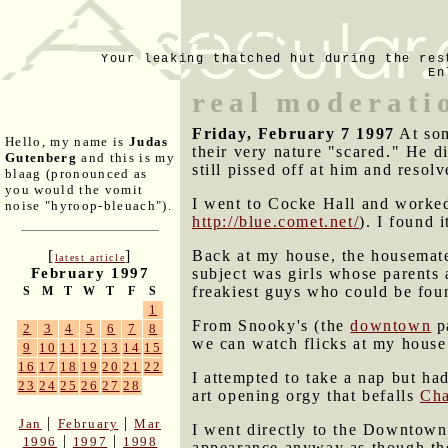
Your leaking thatched hut during the res
En
real moderati
Friday, February 7 1997
At som
Hello, my name is
Judas
their very nature "scared." He di
Gutenberg
and this is my
still pissed off at him and resol
blaag (pronounced as
you would the vomit
I went to Cocke Hall and worked
noise "hyroop-bleuach").
http://blue.comet.net/
). I found 
Back at my house, the housemat
[
]
latest article
subject was girls whose parents 
February 1997
freakiest guys who could be foun
S
M
T
W
T
F
S
1
From Snooky's (the
downtown
pa
2
3
4
5
6
7
8
we can watch flicks at my house
9
10
11
12
13
14
15
16
17
18
19
20
21
22
I attempted to take a nap but h
23
24
25
26
27
28
art opening orgy that befalls
Cha
|
|
Jan
February
Mar
I went directly to the Downtown
|
|
1996
1997
1998
appearance anyway as though the