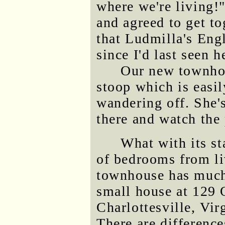
where we're living
and agreed to get to
that Ludmilla's Eng
since I'd last seen h
Our new townhou
stoop which is easi
wandering off. She's
there and watch the
What with its st
of bedrooms from li
townhouse has much
small house at 129 
Charlottesville, Vir
There are differenc