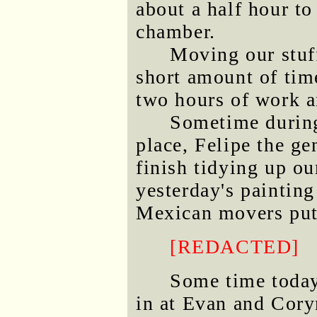
about a half hour t
chamber.
Moving our stuff
short amount of time
two hours of work a
Sometime during
place, Felipe the ge
finish tidying up ou
yesterday's paintin
Mexican movers put a
[REDACTED]
Some time today
in at Evan and Cory