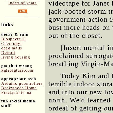
videotape for Janet
index of years
jack-booted storm t
government action is
links
bust more heads on 
out of the closet.
decay & ruin
Biosphere II
Chernobyl
[Insert mental i
dead malls
Detroit
proclaimed surrogat
Irving housing
breathing Virgin-Ma
got that wrong
Paleofuture.com
Today Kim and I 
appropriate tech
terrible indoor sto
Arduino μcontrollers
Backwoods Home
and into our new to
Fractal antenna
north. We'd learned
fun social media
stuff
ordeal of getting ou