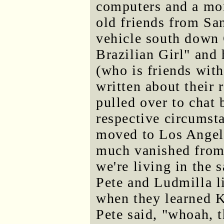
computers and a mo
old friends from San
vehicle south down 
Brazilian Girl" and 
(who is friends with
written about their 
pulled over to chat 
respective circumst
moved to Los Angele
much vanished from 
we're living in the 
Pete and Ludmilla l
when they learned K
Pete said, "whoah, t