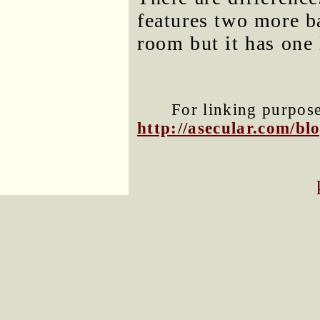
features two more b
room but it has one
For linking purposes
http://asecular.com/b