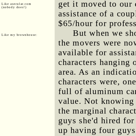
get it moved to our
Like asecular.com
(nobody does!)
assistance of a cou
$65/hour for profes
But when we sho
Like my brownhouse:
the movers were now
available for assist
characters hanging o
area. As an indicat
characters were, one
full of aluminum can
value. Not knowing 
the marginal charact
guys she'd hired fo
up having four guys