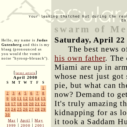
Your leaking thatched hut during the res
En
swarm of Me
Saturday, April 22
Hello, my name is
Judas
Gutenberg
and this is my
The best news o
blaag (pronounced as
you would the vomit
his own father
. The 
noise "hyroop-bleuach").
Miami are up in arm
[
]
latest article
whose nest just got
April 2000
S
M
T
W
T
F
S
pie, but what can th
1
now? Demand to get
2
3
4
5
6
7
8
9
10
11
12
13
14
15
It's truly amazing t
16
17
18
19
20
21
22
23
24
25
26
27
28
29
kidnapping for as lo
30
it took a Saddam Hu
|
|
Mar
April
May
|
|
1999
2000
2001