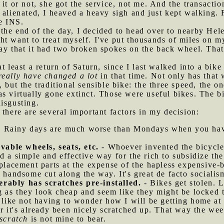
 it or not, she got the service, not me. And the transacti
 alienated, I heaved a heavy sigh and just kept walking. 
he INS.
the end of the day, I decided to head over to nearby Hele
t want to treat myself. I've put thousands of miles on m
ay that it had two broken spokes on the back wheel. That
at least a return of Saturn, since I last walked into a bik
really have changed a lot
in that time. Not only has that
 but the traditional sensible bike: the three speed, the o
s virtually gone extinct. Those were useful bikes. The bi
isgusting.
 there are several important factors in my decision:
 Rainy days are much worse than Mondays when you have
able wheels, seats, etc.
- Whoever invented the bicycle 
d a simple and effective way for the rich to subsidize the
eplacement parts at the expense of the hapless expensive-b
 handsome cut along the way. It's great de facto socialism
rably has scratches pre-installed.
- Bikes get stolen. L
g as they look cheap and seem like they might be locked t
I like not having to wonder how I will be getting home at
er it's already been nicely scratched up. That way the we
 scratch
is not mine to bear.