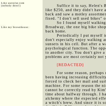
Like asecular.com
Suffice it to say, Helen's
(nobody does!)
like $250, and they didn't have 
back and saw a motley assortment
fixed. "I don't sell used bikes"
So I found myself walking
Broadway, the one big bike shop 
Like my brownhouse:
back home.
Periodically I put myself 
don't especially enjoy walking a
sunsets in his cell. But after a w
psychological function. The oppo
to another city. You don't give a
problems are most certainly not 
[REDACTED]
For some reason, perhaps 
been having increasing difficult
forced to check her mail and surf
machine. For some reason the ni
cannot be correctly read by Kim'
time about halfway through. I ha
alchemy where the expected effec
a witch's brew. And since it is s