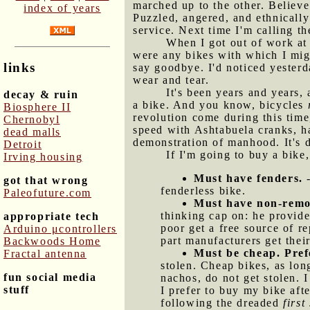
marched up to the other. Believe
index of years
Puzzled, angered, and ethnically
service. Next time I'm calling t
When I got out of work at 
were any bikes with which I migh
links
say goodbye. I'd noticed yesterd
wear and tear.
It's been years and years, 
decay & ruin
a bike. And you know, bicycles
Biosphere II
revolution come during this time,
Chernobyl
speed with Ashtabuela cranks, ha
dead malls
demonstration of manhood. It's d
Detroit
If I'm going to buy a bike,
Irving housing
Must have fenders.
-
got that wrong
fenderless bike.
Paleofuture.com
Must have non-remov
thinking cap on: he provide
appropriate tech
poor get a free source of r
Arduino μcontrollers
part manufacturers get their
Backwoods Home
Must be cheap. Prefe
Fractal antenna
stolen. Cheap bikes, as lon
fun social media
nachos, do not get stolen. 
stuff
I prefer to buy my bike aft
following the dreaded
first