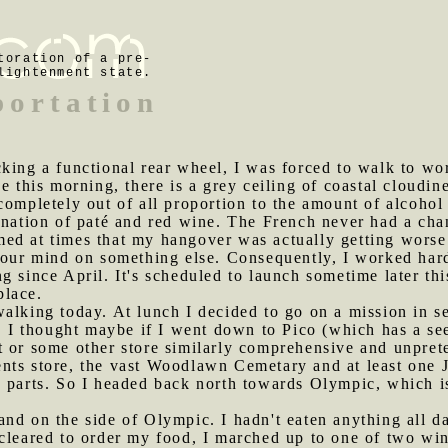
toration of a pre-
lightenment state.
portation
cking a functional rear wheel, I was forced to walk to wor
e this morning, there is a grey ceiling of coastal cloudin
 completely out of all proportion to the amount of alcoh
ination of paté and red wine. The French never had a cha
ed at times that my hangover was actually getting worse.
your mind on something else. Consequently, I worked hard
g since April. It's scheduled to launch sometime later thi
place.
walking today. At lunch I decided to go on a mission in s
e. I thought maybe if I went down to Pico (which has a s
 or some other store similarly comprehensive and unprete
nts store, the vast Woodlawn Cemetary and at least one 
e parts. So I headed back north towards Olympic, which i
and on the side of Olympic. I hadn't eaten anything all d
 cleared to order my food, I marched up to one of two 