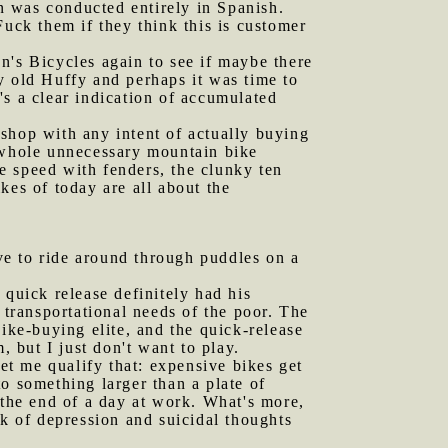
on was conducted entirely in Spanish.
Fuck them if they think this is customer
n's Bicycles again to see if maybe there
y old Huffy and perhaps it was time to
's a clear indication of accumulated
e shop with any intent of actually buying
 whole unnecessary mountain bike
ne speed with fenders, the clunky ten
kes of today are all about the
 to ride around through puddles on a
quick release definitely had his
 transportational needs of the poor. The
ike-buying elite, and the quick-release
, but I just don't want to play.
et me qualify that: expensive bikes get
o something larger than a plate of
 the end of a day at work. What's more,
ek of depression and suicidal thoughts