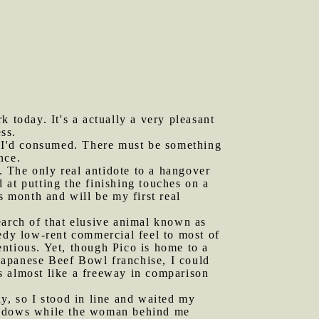
k today. It's a actually a very pleasant
ess.
ol I'd consumed. There must be something
nce.
 The only real antidote to a hangover
 at putting the finishing touches on a
s month and will be my first real
earch of that elusive animal known as
eedy low-rent commercial feel to most of
ntious. Yet, though Pico is home to a
Japanese Beef Bowl franchise, I could
s almost like a freeway in comparison
ay, so I stood in line and waited my
windows while the woman behind me