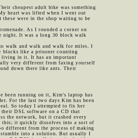
 Their cheapest adult bike was something
 My heart was lifted when I went out
t these were in the shop waiting to be
Promenade. As I rounded a corner on
e night. It was a long 30 block walk
 to walk and walk and walk for miles. I
e blocks like a prisoner counting
 living in it. It has an important
ally very different from faxing yourself
round down there like ants. Their
e been running on it, Kim's laptop has
der. For the last two days Kim has been
eal. So today I attempted to fix her
f their DSL software on a CD that
oss the network, but it crashed every
his; it quickly dissolves into a sort of
oo different from the process of making
 stumble into a solution. But usually I