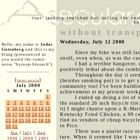
Your leaking thatched hut during the res
En
without trans
Wednesday, July 12 2000
Hello, my name is
Judas
Gutenberg
and this is my
Since my bike was still la
blaag (pronounced as
stroll, even when, as was the cas
you would the vomit
I had a terrible hangover,
noise "hyroop-bleuach").
positively lethal about the comb
Throughout the day it seem
[
]
(besides smoking pot) is to get 
latest article
July 2000
community tool I've been buildin
S
M
T
W
T
F
S
achievement at my present work
1
I ended up doing a lot of 
the standard 26 inch bicycle tir
2
3
4
5
6
7
8
it) I might chance upon a K-Mart
9
10
11
12
13
14
15
Kentucky Fried Chicken, a 99 ce
16
17
18
19
20
21
22
find no vendors of cheap bicycl
23
24
25
26
27
28
29
to Pico.
30
31
There was a quaint taco st
|
|
Jun
July
Aug
turn. When it seemed like I was
|
|
1999
2000
2001