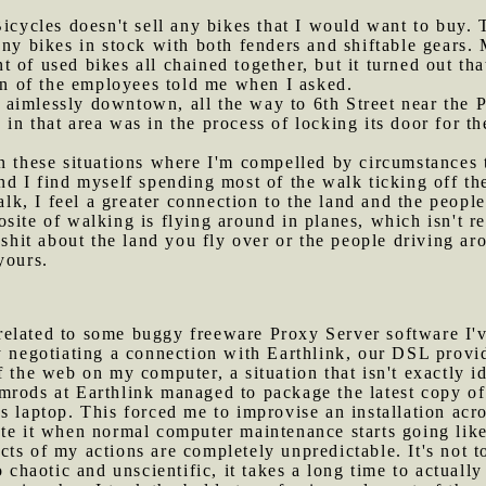
 Bicycles doesn't sell any bikes that I would want to buy.
any bikes in stock with both fenders and shiftable gears.
 of used bikes all chained together, but it turned out tha
 on of the employees told me when I asked.
 aimlessly downtown, all the way to 6th Street near the 
in that area was in the process of locking its door for th
in these situations where I'm compelled by circumstances
nd I find myself spending most of the walk ticking off th
alk, I feel a greater connection to the land and the people
site of walking is flying around in planes, which isn't re
 shit about the land you fly over or the people driving a
yours.
related to some buggy freeware Proxy Server software I'v
y negotiating a connection with Earthlink, our DSL provi
 the web on my computer, a situation that isn't exactly id
mrods at Earthlink managed to package the latest copy o
s laptop. This forced me to improvise an installation acr
te it when normal computer maintenance starts going like t
ts of my actions are completely unpredictable. It's not t
o chaotic and unscientific, it takes a long time to actually