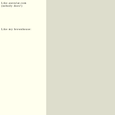
Like asecular.com
(nobody does!)
Like my brownhouse: