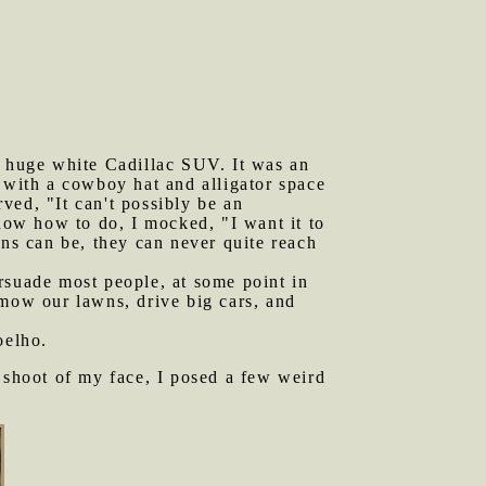
 huge white Cadillac SUV. It was an
 with a cowboy hat and alligator space
ved, "It can't possibly be an
know how to do, I mocked, "I want it to
ans can be, they can never quite reach
rsuade most people, at some point in
 mow our lawns, drive big cars, and
elho.
o shoot of my face, I posed a few weird