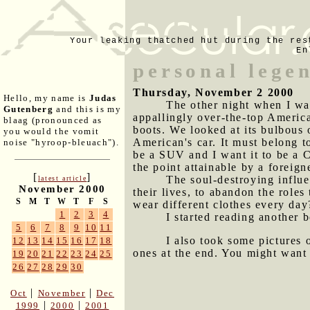
Your leaking thatched hut during the res
En
personal lege
Thursday, November 2 2000
Hello, my name is
Judas
The other night when I wa
Gutenberg
and this is my
appallingly over-the-top America
blaag (pronounced as
boots. We looked at its bulbous 
you would the vomit
American's car. It must belong t
noise "hyroop-bleuach").
be a SUV and I want it to be a C
the point attainable by a foreign
[
]
The soul-destroying influe
latest article
November 2000
their lives, to abandon the role
S
M
T
W
T
F
S
wear different clothes every day
1
2
3
4
I started reading another
5
6
7
8
9
10
11
I also took some pictures 
12
13
14
15
16
17
18
ones at the end. You might want 
19
20
21
22
23
24
25
26
27
28
29
30
|
|
Oct
November
Dec
|
|
1999
2000
2001