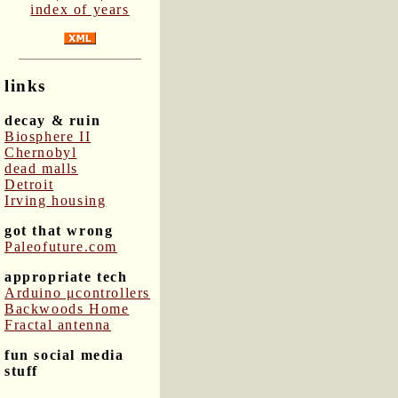
index of years
links
decay & ruin
Biosphere II
Chernobyl
dead malls
Detroit
Irving housing
got that wrong
Paleofuture.com
appropriate tech
Arduino μcontrollers
Backwoods Home
Fractal antenna
fun social media
stuff