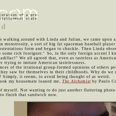
toration of a pre-
lightenment state.
nd
s walking around with Linda and Julian, we came upon a
n monstrosity, a sort of big fat spaceman baseball player
ostentatious form and began to chuckle. Then Linda obser
o some rich foreigner." So, in the only foreign accent I 
adillac!" We all agreed that, even as tasteless as Americ
er trying to imitate American tastelessness.
nces of the irrational group-formed opinions of others pe
s they saw for themselves in their childhoods. Why do we
? Simply, it seems, to avoid being thought of as weird.
 book my housemate loaned me,
The Alchemist
by Paulo Co
of myself. Not wanting to do just another flattering phot
to finish that sandwich now.