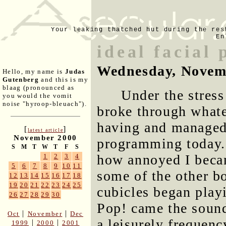
Your leaking thatched hut during the res
En
ideal facial 
Wednesday, Novem
Hello, my name is
Judas
Gutenberg
and this is my
blaag (pronounced as
Under the stress
you would the vomit
noise "hyroop-bleuach").
broke through whate
having and managed 
[
]
latest article
November 2000
programming today. I
S
M
T
W
T
F
S
how annoyed I becam
1
2
3
4
5
6
7
8
9
10
11
some of the other b
12
13
14
15
16
17
18
19
20
21
22
23
24
25
cubicles began play
26
27
28
29
30
Pop! came the sounds
|
|
Oct
November
Dec
a leisurely frequenc
|
|
1999
2000
2001