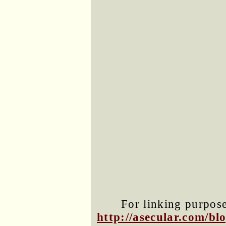
For linking purposes
http://asecular.com/b