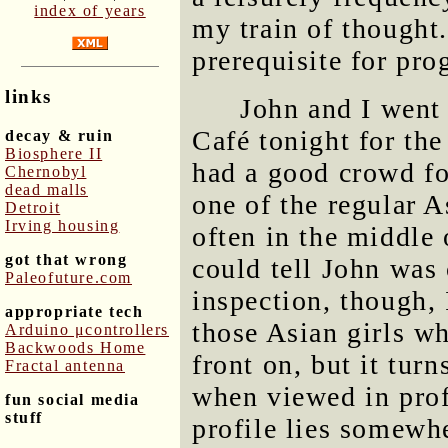
index of years
my train of thought.
prerequisite for pr
links
John and I went
Café tonight for the
decay & ruin
Biosphere II
had a good crowd fo
Chernobyl
dead malls
one of the regular 
Detroit
Irving housing
often in the middle o
got that wrong
could tell John was
Paleofuture.com
inspection, though, 
appropriate tech
those Asian girls w
Arduino μcontrollers
Backwoods Home
front on, but it turn
Fractal antenna
when viewed in prof
fun social media
stuff
profile lies somewh