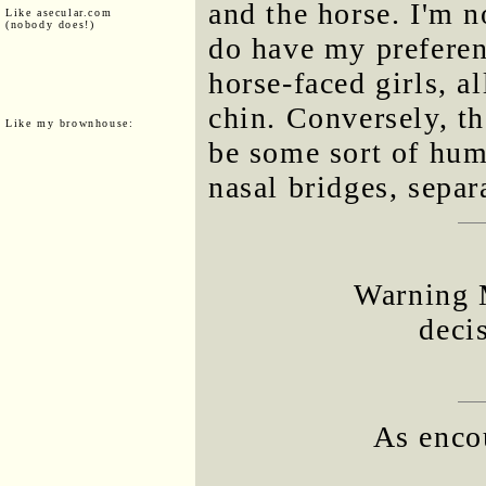
and the horse. I'm n
Like asecular.com
(nobody does!)
do have my preferenc
horse-faced girls, a
chin. Conversely, t
Like my brownhouse:
be some sort of hum
nasal bridges, separ
Warning 
deci
As enco