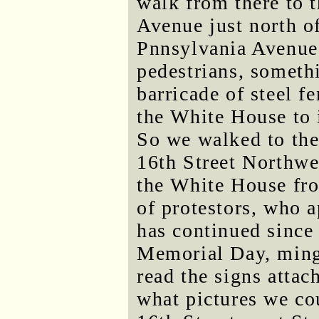
walk from there to 
Avenue just north o
Pnnsylvania Avenue 
pedestrians, someth
barricade of steel 
the White House to 
So we walked to the
16th Street Northwes
the White House fro
of protestors, who a
has continued since
Memorial Day, ming
read the signs attac
what pictures we co