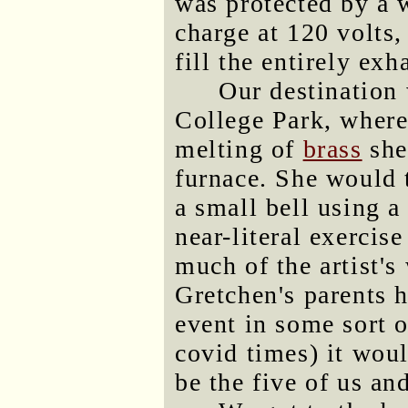
was protected by a w
charge at 120 volts,
fill the entirely ex
Our destination
College Park, where
melting of
brass
shel
furnace. She would t
a small bell using 
near-literal exercis
much of the artist'
Gretchen's parents h
event in some sort o
covid times) it woul
be the five of us and