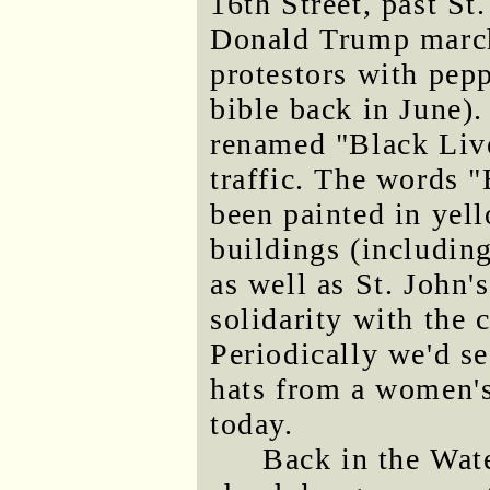
16th Street, past St
Donald Trump marche
protestors with pep
bible back in June).
renamed "Black Live
traffic. The word
been painted in yell
buildings (includin
as well as St. John's
solidarity with the 
Periodically we'd s
hats from a women's
today.
Back in the Wat