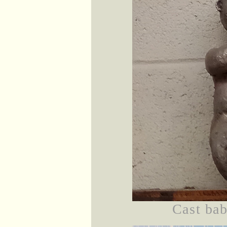
Cast bab