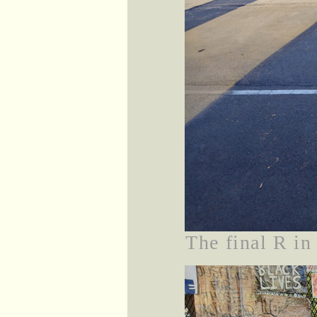
The final R 