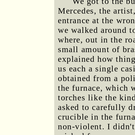
We got to the b
Mercedes, the artis
entrance at the wron
we walked around to 
where, out in the ro
small amount of bra
explained how thin
us each a single cas
obtained from a pol
the furnace, which 
torches like the kin
asked to carefully d
crucible in the fur
non-violent. I didn'