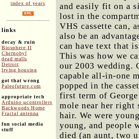
index of years
and easily fit on a 
lost in the compartm
VHS cassette can, a
links
also be an advantage
decay & ruin
can have text that i
Biosphere II
Chernobyl
This was how we cam
dead malls
our 2003 wedding. 
Detroit
Irving housing
capable all-in-one 
got that wrong
popped in the casset
Paleofuture.com
first term of George
appropriate tech
Arduino μcontrollers
mole near her right 
Backwoods Home
hair. We were young
Fractal antenna
young, and people w
fun social media
stuff
died (an aunt, two u