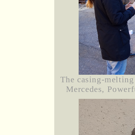
The casing-melting 
Mercedes, Powerfu