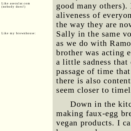
good many others). 
Like asecular.com
(nobody does!)
aliveness of everyo
the way they are no
Sally in the same v
Like my brownhouse:
as we do with Ramo
brother was acting e
a little sadness tha
passage of time tha
there is also conte
seem closer to timel
Down in the kit
making faux-egg bre
vegan products. I ca