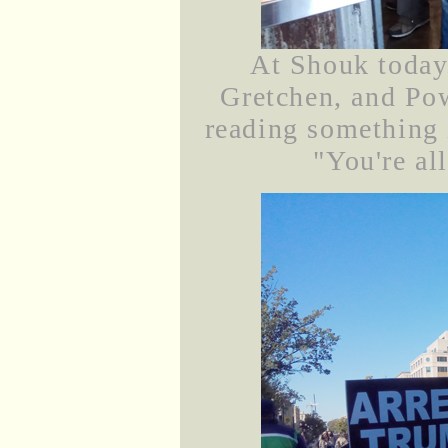
At Shouk today.
Gretchen, and Po
reading something
"You're all