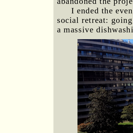
abandoned the proje
I ended the even
social retreat: goin
a massive dishwashi