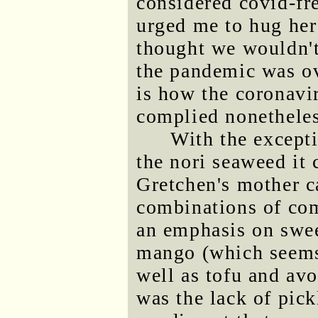
considered covid-fr
urged me to hug her 
thought we wouldn't 
the pandemic was ove
is how the coronavir
complied nonetheles
With the excepti
the nori seaweed it
Gretchen's mother c
combinations of com
an emphasis on swee
mango (which seems 
well as tofu and av
was the lack of pick