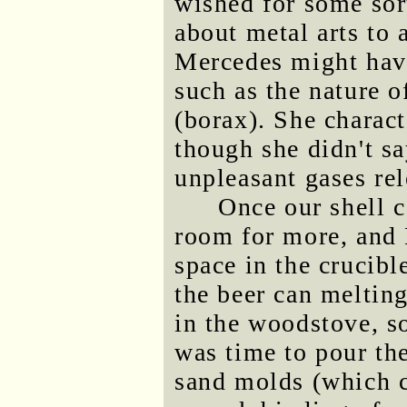
wished for some sor
about metal arts to 
Mercedes might have
such as the nature o
(borax). She charact
though she didn't sa
unpleasant gases re
Once our shell c
room for more, and
space in the crucib
the beer can melting
in the woodstove, s
was time to pour th
sand molds (which c