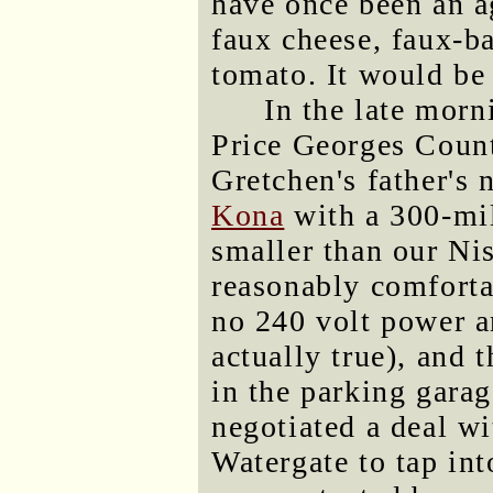
have once been an ag
faux cheese, faux-ba
tomato. It would be 
In the late morn
Price Georges County
Gretchen's father's 
Kona
with a 300-mil
smaller than our Nis
reasonably comforta
no 240 volt power a
actually true), and t
in the parking garag
negotiated a deal wi
Watergate to tap int