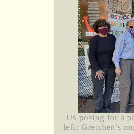
Us posing for a p
left: Gretchen's m