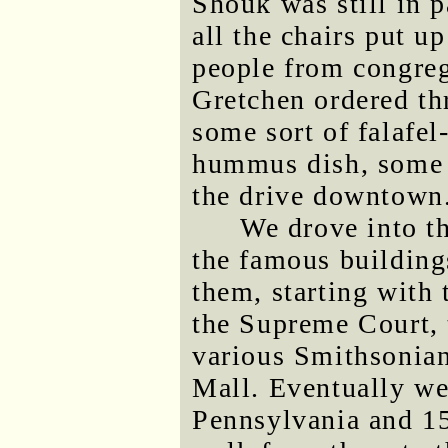
Shouk was still in 
all the chairs put u
people from congreg
Gretchen ordered th
some sort of falafe
hummus dish, some 
the drive downtown
We drove into t
the famous building
them, starting with 
the Supreme Court, 
various Smithsonian
Mall. Eventually we 
Pennsylvania and 15