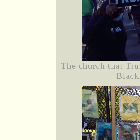
The church that Tru
Black