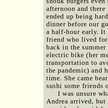
shouk burgers even 
afternoon and there
ended up being hardl
dinner before our gu
a half-hour early. I
friend who lived fo
back in the summer 
electric bike (her m
transportation to a
the pandemic) and h
time. She came bea
sushi some friends 
I was unsure wh
Andrea arrived, but 