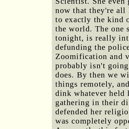
Scientist. She even 
now that they're all
to exactly the kind 
the world. The one 
tonight, is really i
defunding the police
Zoomification and v
probably isn't goin
does. By then we wi
things remotely, and
dink whatever held 
gathering in their d
defended her religio
was completely oppo