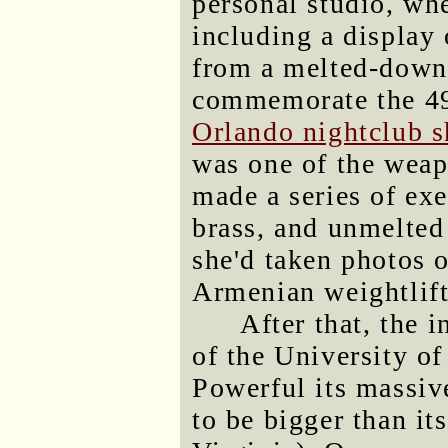
personal studio, wh
including a display
from a melted-down
commemorate the 49
Orlando nightclub s
was one of the weap
made a series of ex
brass, and unmelted 
she'd taken photos o
Armenian weightlifte
After that, the 
of the University o
Powerful its massiv
to be bigger than it