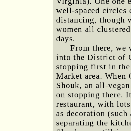
Virginia). One one 
well-spaced circles 
distancing, though 
women all clustered 
days.
From there, we 
into the District of
stopping first in th
Market area. When G
Shouk, an all-vegan 
on stopping there. I
restaurant, with lot
as decoration (such 
separating the kitch