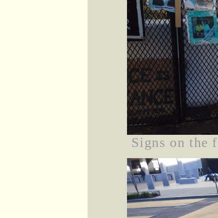
Signs on the 