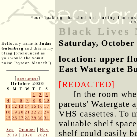
Your leaking thatched hut during the res
En
Black Lives 
Saturday, October
Hello, my name is
Judas
Gutenberg
and this is my
blaag (pronounced as
location: upper f
you would the vomit
noise "hyroop-bleuach").
East Watergate Bu
[
]
latest article
[REDACTED]
October 2020
S
M
T
W
T
F
S
In the room whe
1
2
3
4
5
6
7
8
9
10
parents' Watergate a
11
12
13
14
15
16
17
VHS cassettes. To m
18
19
20
21
22
23
24
25
26
27
28
29
30
31
valuable shelf space
|
|
Sep
October
Nov
shelf could easily b
|
|
2019
2020
2021