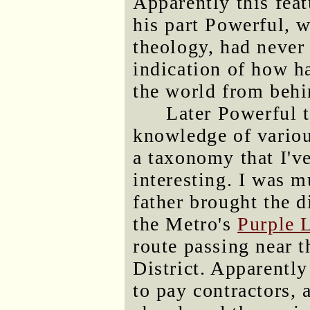
Apparently this feat
his part Powerful, w
theology, had never 
indication of how ha
the world from behi
Later Powerful t
knowledge of variou
a taxonomy that I've
interesting. I was 
father brought the d
the Metro's
Purple 
route passing near t
District. Apparentl
to pay contractors, 