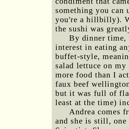
condiment that came
something you can u
you're a hillbilly).
the sushi was great
By dinner time, 
interest in eating a
buffet-style, meanin
salad lettuce on my 
more food than I act
faux beef wellingto
but it was full of fl
least at the time) i
Andrea comes fr
and she is still, on