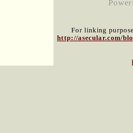
Powerf
For linking purposes
http://asecular.com/b