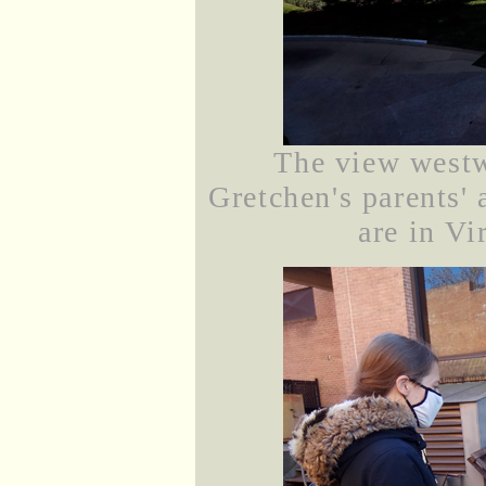
The view westw
Gretchen's parents' 
are in Vi