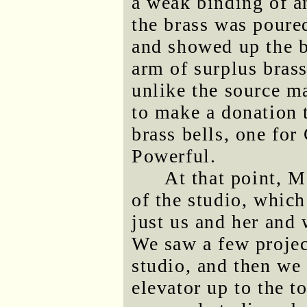
a weak binding of an
the brass was poure
and showed up the b
arm of surplus brass
unlike the source ma
to make a donation 
brass bells, one for
Powerful.
At that point, M
of the studio, whic
just us and her and
We saw a few projec
studio, and then we
elevator up to the t