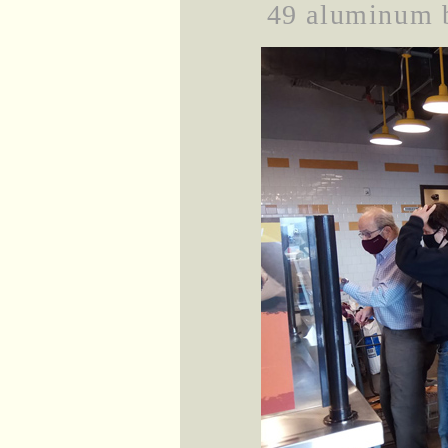
49 aluminum b