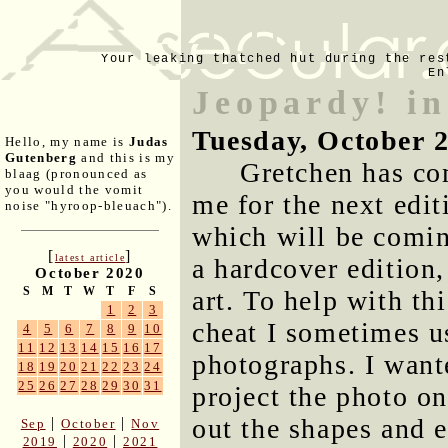
Your leaking thatched hut during the res
En
Jeopardy! in
Tuesday, October 
Hello, my name is
Judas
Gutenberg
and this is my
Gretchen has co
blaag (pronounced as
you would the vomit
me for the next edit
noise "hyroop-bleuach").
which will be comin
[
]
latest article
a hardcover edition,
October 2020
S
M
T
W
T
F
S
art. To help with th
1
2
3
cheat I sometimes 
4
5
6
7
8
9
10
11
12
13
14
15
16
17
photographs. I want
18
19
20
21
22
23
24
25
26
27
28
29
30
31
project the photo on
out the shapes and e
|
|
Sep
October
Nov
|
|
2019
2020
2021