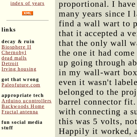
proportional. I have 
index of years
many years since I l
find a wall wart to 
links
that it accepted a ve
that the only wall 
decay & ruin
Biosphere II
the one it had come
Chernobyl
dead malls
up going through ab
Detroit
Irving housing
in my wall-wart box
got that wrong
even it wasn't label
Paleofuture.com
belonged to the proje
appropriate tech
barrel connector fit
Arduino μcontrollers
Backwoods Home
with connecting a s
Fractal antenna
this was 5 volts, not
fun social media
stuff
Happily it worked, a