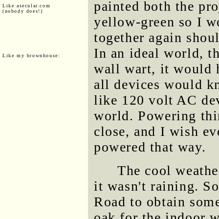
painted both the pro
Like asecular.com
(nobody does!)
yellow-green so I w
together again shou
In an ideal world, 
Like my brownhouse:
wall wart, it would
all devices would k
like 120 volt AC dev
world. Powering th
close, and I wish e
powered that way.
The cool weather
it wasn't raining. S
Road to obtain some
oak for the indoor w