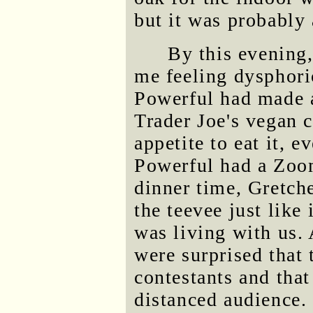
but it was probably
By this evening
me feeling dysphoric
Powerful had made a
Trader Joe's vegan c
appetite to eat it, 
Powerful had a Zoom
dinner time, Gretche
the teevee just like
was living with us
were surprised that
contestants and that
distanced audience