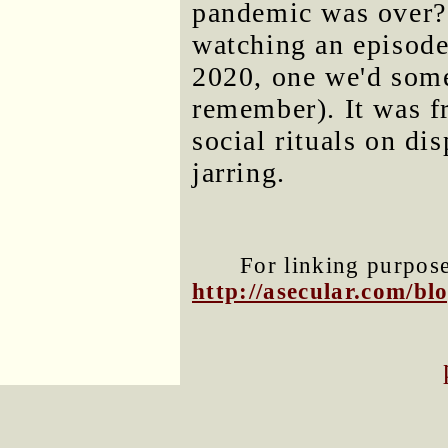
pandemic was over? 
watching an episode
2020, one we'd some
remember). It was f
social rituals on d
jarring.
For linking purposes
http://asecular.com/b