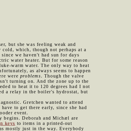
ser, but she was feeling weak and
 cold, which, though not perhaps at a
nd since we haven't had sun for days
ctric water heater. But for some reason
ng luke-warm water. The only way to heat
 Unfortunately, as always seems to happen
here were
problems
. Though the valve
sn't turning on. And the zone up to the
ded to heat it to 120 degrees had I not
 a relay in the boiler's hydrostat, but
iagnostic. Gretchen wanted to attend
ave to get there early, since she had
gooder event.
lly begins. Deborah and Michæl are
gn keys
to items in a printed-out
was mostly just in the way. Everybody