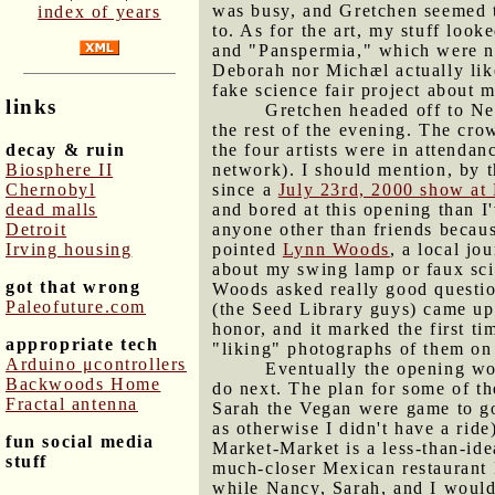
was busy, and Gretchen seemed to
index of years
to. As for the art, my stuff loo
and "Panspermia," which were now
Deborah nor Michæl actually lik
fake science fair project about m
links
Gretchen headed off to Ne
the rest of the evening. The cro
decay & ruin
the four artists were in attendan
Biosphere II
network). I should mention, by t
Chernobyl
since a
July 23rd, 2000 show at 
dead malls
and bored at this opening than I
Detroit
anyone other than friends becaus
Irving housing
pointed
Lynn Woods
, a local jo
about my swing lamp or faux scie
got that wrong
Woods asked really good questio
Paleofuture.com
(the Seed Library guys) came up 
honor, and it marked the first t
appropriate tech
"liking" photographs of them on
Arduino μcontrollers
Eventually the opening wo
Backwoods Home
do next. The plan for some of t
Fractal antenna
Sarah the Vegan were game to go
as otherwise I didn't have a rid
fun social media
Market-Market is a less-than-ide
stuff
much-closer Mexican restaurant 
while Nancy, Sarah, and I would