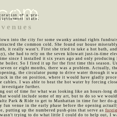
toration of a pre-
lightenment state.
 venues
down into the city for some swanky animal rights fundrai
ntracted the common cold. She found our house miserably
h, it really wasn't. First she tried to take a hot bath, a
y), she had to rely on the seven kilowatt just-in-time ele
 time since I installed it six years ago and only produci
he boiler. So I fired it up for the first time this season.
 seven or eight months, there was a problem. Actually, t
opening, the circulator pump to drive water through it wa
uck in the on position, where it would have gladly procee
cables. I was able to heat the hot water by forcing closed
investigate further.
ng out of time for what was looking like an hours-long d
at would include some of my art, but to do so we would h
altz Park & Ride to get to Manhattan in time for her do-
y fun venue in the early phase before the opening actua
ce, putting up the numbered push-pins that serve as
forei
wasn't trying to do what little I could do to help out, I 