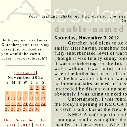
Your leaking thatched hut during the res
En
double-named
Saturday, November 3 2012
Hello, my name is
Judas
Gretchen had plans to go 
Gutenberg
and this is my
sniffly after having somehow co
blaag (pronounced as
fully-suburbanized level of warmt
you would the vomit
(though it was finally sunny toda
noise "hyroop-bleuach").
it was misbehaving for the first
water without it was to turn on t
[
]
when the boiler has been off for
latest article
November 2012
for the hot water tank zone was 
S
M
T
W
T
F
S
bedroom upstairs seemed to be st
1
2
3
interceded by disconnecting some 
4
5
6
7
8
9
10
obviously I was going to need to 
11
12
13
14
15
16
17
Unfortunately, I was runni
the today's opening at KMOCA th
18
19
20
21
22
23
24
to catch a 6:05 bus at the New P
25
26
27
28
29
30
KMOCA isn't a particularl
running around cleaning the pla
|
|
Oct
November
Dec
manifest of the artwork. When I 
|
|
2011
2012
2013