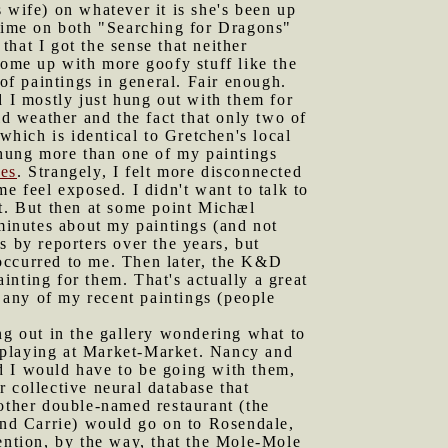
 wife) on whatever it is she's been up
 time on both "Searching for Dragons"
hat I got the sense that neither
ome up with more goofy stuff like the
 of paintings in general. Fair enough.
 I mostly just hung out with them for
ld weather and the fact that only two of
which is identical to Gretchen's local
y hung more than one of my paintings
les
. Strangely, I felt more disconnected
e feel exposed. I didn't want to talk to
rt. But then at some point Michæl
n minutes about my paintings (and not
s by reporters over the years, but
occurred to me. Then later, the K&D
nting for them. That's actually a great
r any of my recent paintings (people
g out in the gallery wondering what to
 playing at Market-Market. Nancy and
d I would have to be going with them,
 collective neural database that
nother double-named restaurant (the
nd Carrie) would go on to Rosendale,
ntion, by the way, that the Mole-Mole