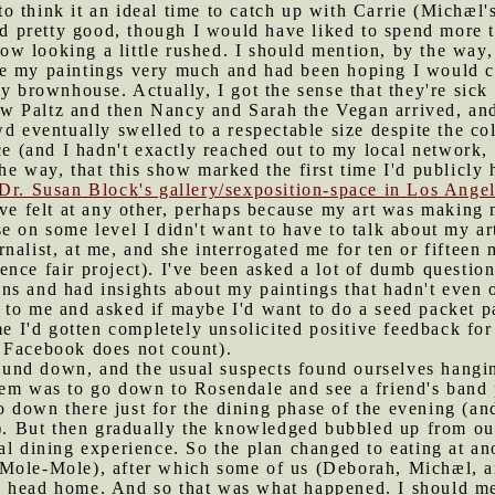
 think it an ideal time to catch up with Carrie (Michæl's
ked pretty good, though I would have liked to spend more
 looking a little rushed. I should mention, by the way, t
e my paintings very much and had been hoping I would c
y brownhouse. Actually, I got the sense that they're sick
w Paltz and then Nancy and Sarah the Vegan arrived, and
wd eventually swelled to a respectable size despite the co
ce (and I hadn't exactly reached out to my local network, 
he way, that this show marked the first time I'd publicl
Dr. Susan Block's gallery/sexposition-space in Los Ange
've felt at any other, perhaps because my art was making m
e on some level I didn't want to have to talk about my a
urnalist, at me, and she interrogated me for ten or fiftee
nce fair project). I've been asked a lot of dumb question
ns and had insights about my paintings that hadn't even 
to me and asked if maybe I'd want to do a seed packet pai
ime I'd gotten completely unsolicited positive feedback fo
 Facebook does not count).
und down, and the usual suspects found ourselves hangin
hem was to go down to Rosendale and see a friend's band
 down there just for the dining phase of the evening (an
e). But then gradually the knowledged bubbled up from our
al dining experience. So the plan changed to eating at a
Mole-Mole), after which some of us (Deborah, Michæl, a
 head home. And so that was what happened. I should me