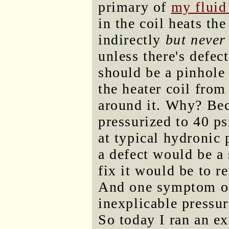
primary of
my fluid
in the coil heats th
indirectly
but never
unless there's defec
should be a pinhole 
the heater coil from
around it. Why? Bec
pressurized to 40 ps
at typical hydronic 
a defect would be a
fix it would be to re
And one symptom of
inexplicable pressur
So today I ran an e