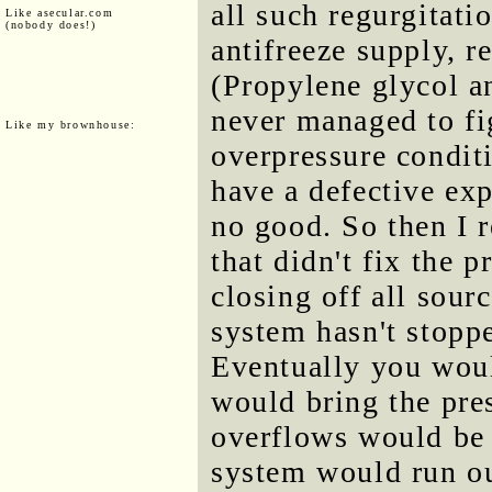
all such regurgitati
Like asecular.com
(nobody does!)
antifreeze supply, r
(Propylene glycol an
never managed to fi
Like my brownhouse:
overpressure conditi
have a defective exp
no good. So then I r
that didn't fix the 
closing off all sourc
system hasn't stopp
Eventually you woul
would bring the pre
overflows would be 
system would run out