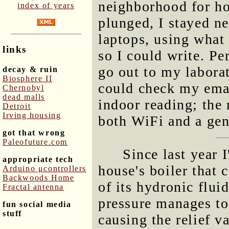
neighborhood for ho
index of years
plunged, I stayed ne
laptops, using what
links
so I could write. Pe
go out to my labora
decay & ruin
Biosphere II
could check my emai
Chernobyl
dead malls
indoor reading; the 
Detroit
Irving housing
both WiFi and a gen
got that wrong
Paleofuture.com
Since last year 
appropriate tech
house's boiler that 
Arduino μcontrollers
Backwoods Home
of its hydronic flui
Fractal antenna
pressure manages to 
fun social media
stuff
causing the relief v