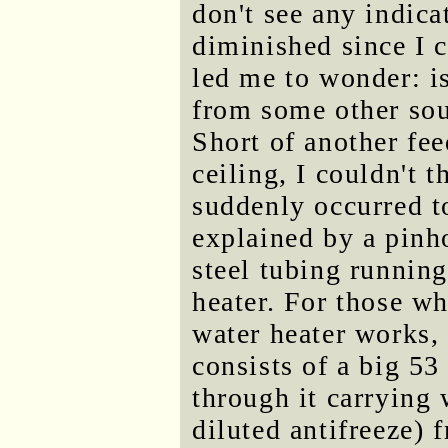
don't see any indica
diminished since I c
led me to wonder: is
from some other sou
Short of another fee
ceiling, I couldn't t
suddenly occurred t
explained by a pinho
steel tubing running
heater. For those w
water heater works, 
consists of a big 53
through it carrying w
diluted antifreeze) f