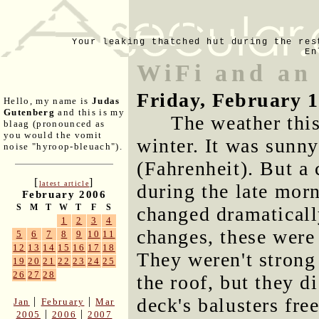
Your leaking thatched hut during the res
En
WiFi and an
Friday, February 
Hello, my name is
Judas
Gutenberg
and this is my
The weather thi
blaag (pronounced as
you would the vomit
winter. It was sunn
noise "hyroop-bleuach").
(Fahrenheit). But a
[
]
latest article
during the late mor
February 2006
S
M
T
W
T
F
S
changed dramaticall
1
2
3
4
changes, these were
5
6
7
8
9
10
11
12
13
14
15
16
17
18
They weren't strong 
19
20
21
22
23
24
25
26
27
28
the roof, but they d
deck's balusters fre
|
|
Jan
February
Mar
|
|
2005
2006
2007