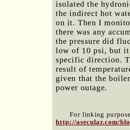
isolated the hydron
the indirect hot wat
on it. Then I monito
there was any accumu
the pressure did flu
low of 10 psi, but i
specific direction.
result of temperatur
given that the boiler
power outage.
For linking purposes
http://asecular.com/b