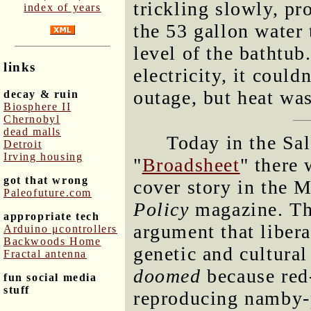
trickling slowly, p
index of years
the 53 gallon water
level of the bathtub
links
electricity, it could
outage, but heat wasn
decay & ruin
Biosphere II
Chernobyl
dead malls
Today in the Sa
Detroit
Irving housing
"
Broadsheet
" there
got that wrong
cover story in the 
Paleofuture.com
Policy
magazine. The
appropriate tech
argument that libera
Arduino μcontrollers
Backwoods Home
genetic and cultural 
Fractal antenna
doomed
because red-
fun social media
stuff
reproducing namby-