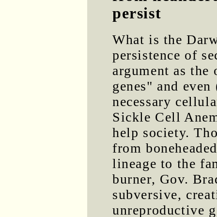
persist
What is the Darw
persistence of se
argument as the o
genes" and even 
necessary cellul
Sickle Cell Anem
help society. Th
from boneheaded 
lineage to the f
burner, Gov. Brad
subversive, creat
unreproductive g