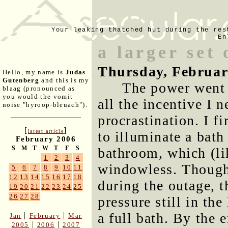
Your leaking thatched hut during the res
En
a larger set
Thursday, Februar
Hello, my name is
Judas
Gutenberg
and this is my
The power went 
blaag (pronounced as
you would the vomit
all the incentive I 
noise "hyroop-bleuach").
procrastination. I f
[
]
latest article
to illuminate a bat
February 2006
S
M
T
W
T
F
S
bathroom, which (li
1
2
3
4
windowless. Though
5
6
7
8
9
10
11
12
13
14
15
16
17
18
during the outage, 
19
20
21
22
23
24
25
26
27
28
pressure still in th
a full bath. By the 
|
|
Jan
February
Mar
|
|
2005
2006
2007