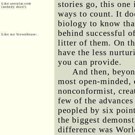
stories go, this one
Like asecular.com
(nobody does!)
ways to count. It d
biology to know that
behind successful of
Like my brownhouse:
litter of them. On t
have the less nurtur
you can provide.
And then, beyond
most open-minded, 
nonconformist, crea
few of the advances
peopled by six poin
the biggest demonstr
difference was World