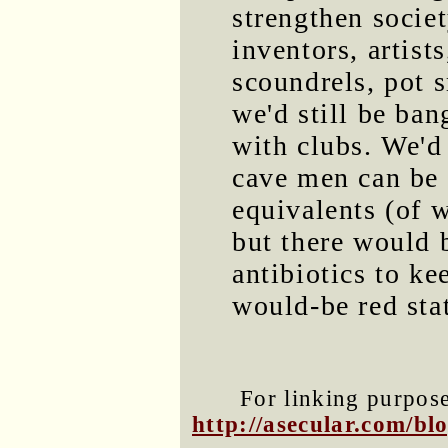
strengthen societ
inventors, artists
scoundrels, pot s
we'd still be ban
with clubs. We'd 
cave men can be 
equivalents (of 
but there would b
antibiotics to ke
would-be red stat
For linking purposes
http://asecular.com/b