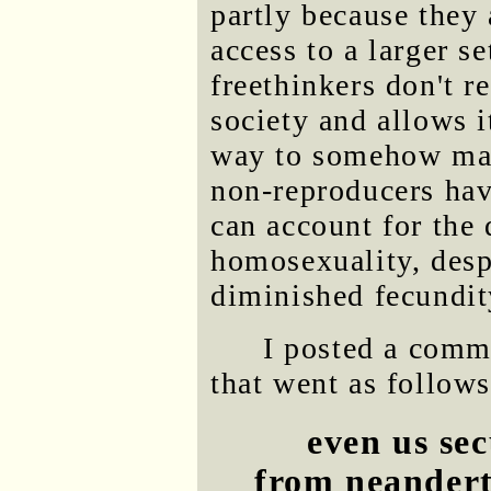
partly because they 
access to a larger s
freethinkers don't r
society and allows it
way to somehow main
non-reproducers hav
can account for the
homosexuality, desp
diminished fecundit
I posted a comm
that went as follows
even us sec
from neandert