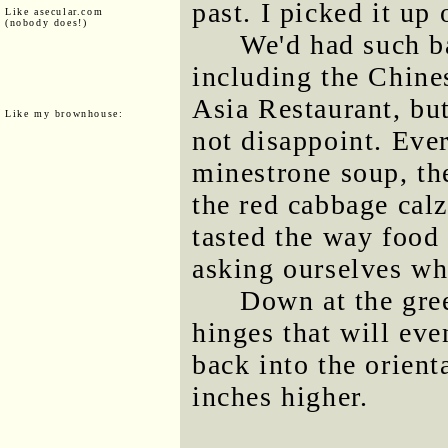
past. I picked it up
Like asecular.com
(nobody does!)
We'd had such b
including the Chine
Asia Restaurant, bu
Like my brownhouse:
not disappoint. Eve
minestrone soup, the
the red cabbage calz
tasted the way food 
asking ourselves why
Down at the gree
hinges that will eve
back into the orient
inches higher.