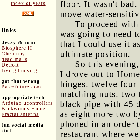
floor. It wasn't bad
index of years
move water-sensitiv
To proceed with 
links
was going to need t
that I could use it as
decay & ruin
Biosphere II
ultimate position.
Chernobyl
dead malls
So this evening,
Detroit
Irving housing
I drove out to Hom
got that wrong
hinges, twelve four 
Paleofuture.com
matching nuts, two f
appropriate tech
black pipe with 45 d
Arduino μcontrollers
Backwoods Home
as eight more two b
Fractal antenna
phoned in an order 
fun social media
stuff
restaurant where we