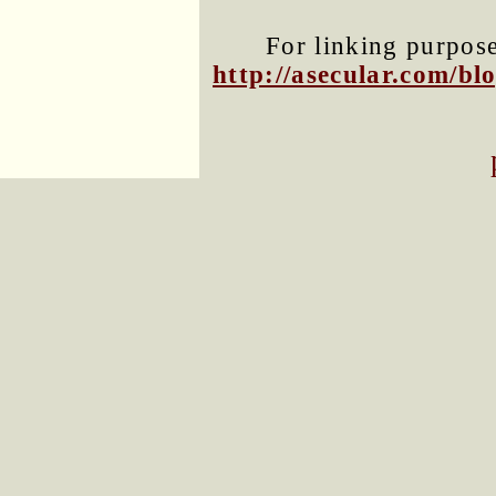
For linking purposes
http://asecular.com/b