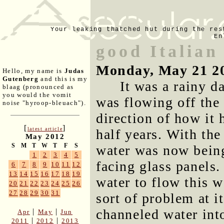
Your leaking thatched hut during the res
En
good Italian
Monday, May 21 2
Hello, my name is
Judas
Gutenberg
and this is my
It was a rainy d
blaag (pronounced as
you would the vomit
was flowing off the
noise "hyroop-bleuach").
direction of how it 
[
]
latest article
half years. With the
May 2012
S
M
T
W
T
F
S
water was now being
1
2
3
4
5
facing glass panels.
6
7
8
9
10
11
12
13
14
15
16
17
18
19
water to flow this 
20
21
22
23
24
25
26
27
28
29
30
31
sort of problem at 
channeled water int
|
|
Apr
May
Jun
|
|
2011
2012
2013