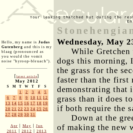
Your leaking thatched hut during the res
En
Stonehengian
Wednesday, May 2
Hello, my name is
Judas
Gutenberg
and this is my
While Gretchen 
blaag (pronounced as
you would the vomit
dogs this morning,
noise "hyroop-bleuach").
the grass for the se
[
]
latest article
faster than the firs
May 2012
S
M
T
W
T
F
S
demonstrating that i
1
2
3
4
5
grass than it does t
6
7
8
9
10
11
12
13
14
15
16
17
18
19
if both require the 
20
21
22
23
24
25
26
27
28
29
30
31
Down at the gre
of making the new w
|
|
Apr
May
Jun
|
|
2011
2012
2013