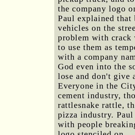
the company logo on
Paul explained that
vehicles on the stre
problem with crack 
to use them as temp
with a company name
God even into the s
lose and don't give
Everyone in the Cit
cement industry, th
rattlesnake rattle, t
pizza industry. Paul
with people breaking
logo stenciled on.