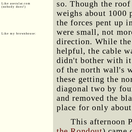
so. Though the roof
Like asecular.com
(nobody does!)
weighs about 1000 p
the forces pent up 
were small, not mor
Like my brownhouse:
direction. While th
helpful, the cable 
didn't bother with 
of the north wall's
these getting the no
diagonal two by four
and removed the bla
place for only about
This afternoon 
the Rondout
) came 