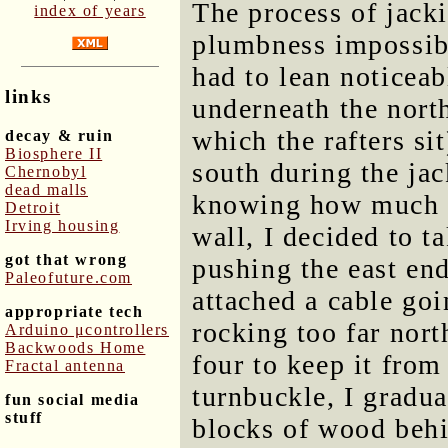
The process of jacki
index of years
plumbness impossibl
had to lean noticeab
links
underneath the nort
which the rafters sit
decay & ruin
Biosphere II
south during the jac
Chernobyl
dead malls
knowing how much f
Detroit
Irving housing
wall, I decided to t
got that wrong
pushing the east end
Paleofuture.com
attached a cable go
appropriate tech
rocking too far nort
Arduino μcontrollers
Backwoods Home
four to keep it from
Fractal antenna
turnbuckle, I gradua
fun social media
stuff
blocks of wood behi