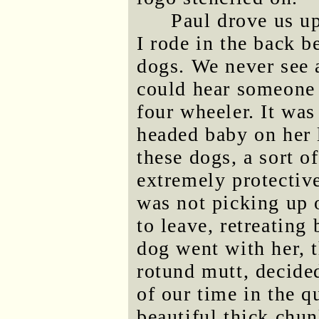
Paul drove us u
I rode in the back b
dogs. We never see 
could hear someone 
four wheeler. It wa
headed baby on her 
these dogs, a sort 
extremely protectiv
was not picking up 
to leave, retreating
dog went with her, t
rotund mutt, decided
of our time in the 
beautiful thick chun