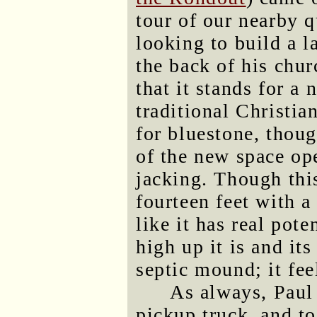
tour of our nearby q
looking to build a l
the back of his chu
that it stands for a
traditional Christia
for bluestone, thoug
of the new space ope
jacking. Though thi
fourteen feet with a 
like it has real pot
high up it is and it
septic mound; it fee
As always, Paul 
pickup truck, and to