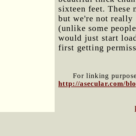
sixteen feet. These 
but we're not really
(unlike some people
would just start lo
first getting permis
For linking purposes
http://asecular.com/b